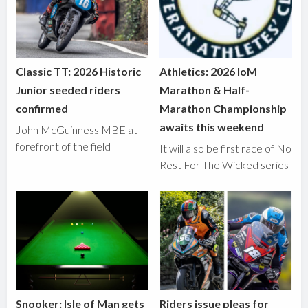
Classic TT: 2026 Historic
Athletics: 2026 IoM
Junior seeded riders
Marathon & Half-
confirmed
Marathon Championship
awaits this weekend
John McGuinness MBE at
forefront of the field
It will also be first race of No
Rest For The Wicked series
Snooker: Isle of Man gets
Riders issue pleas for