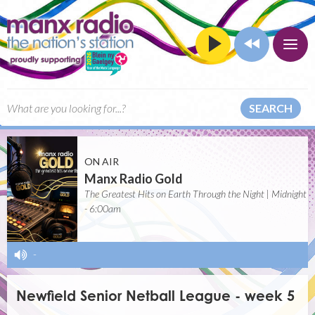
SEARCH
ON AIR
Manx Radio Gold
The Greatest Hits on Earth Through the Night | Midnight
- 6:00am
-
Newfield Senior Netball League - week 5