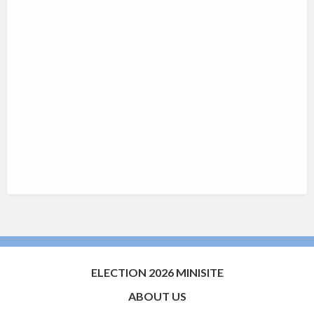
ELECTION 2026 MINISITE
ABOUT US