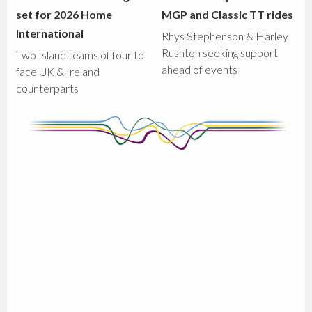
set for 2026 Home
MGP and Classic TT rides
International
Rhys Stephenson & Harley
Rushton seeking support
Two Island teams of four to
ahead of events
face UK & Ireland
counterparts