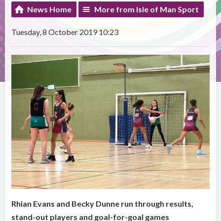
News Home
More from Isle of Man Sport
Tuesday, 8 October 2019 10:23
Rhian Evans and Becky Dunne run through results,
stand-out players and goal-for-goal games