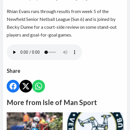
Rhian Evans runs through results from week 5 of the
Newfield Senior Netball League (Sun 6) and is joined by
Becky Dunne for a court-side review on some stand-out
players and goal-for-goal games.
Share
More from Isle of Man Sport