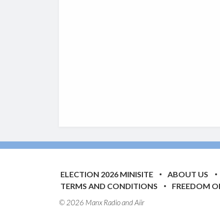
ELECTION 2026 MINISITE
ABOUT US
TERMS AND CONDITIONS
FREEDOM O
© 2026 Manx Radio and
Aiir