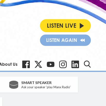
LISTEN LIVE
LISTEN AGAIN
About Us
SMART SPEAKER
Ask your speaker 'play Manx Radio'