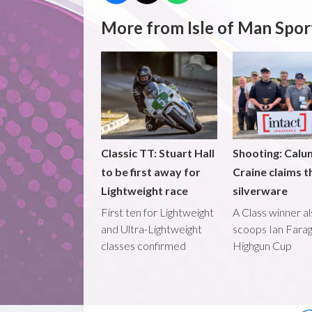
More from Isle of Man Spor
Classic TT: Stuart Hall
Shooting: Calu
to be first away for
Craine claims t
Lightweight race
silverware
First ten for Lightweight
A Class winner a
and Ultra-Lightweight
scoops Ian Fara
classes confirmed
Highgun Cup