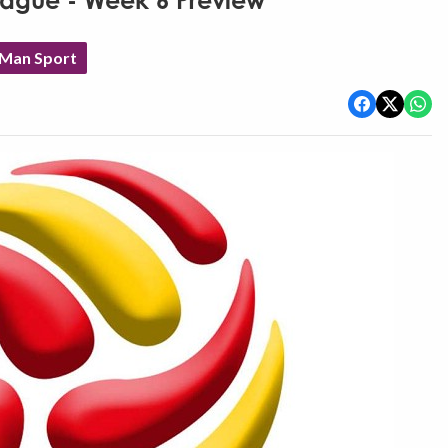
eague - Week 6 Preview
 Man Sport