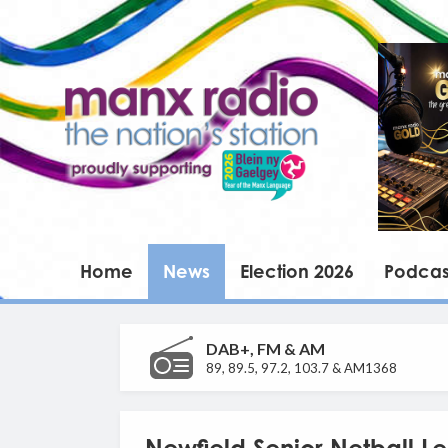
Home
News
Election 2026
Podcas
DAB+, FM & AM
89, 89.5, 97.2, 103.7 & AM1368