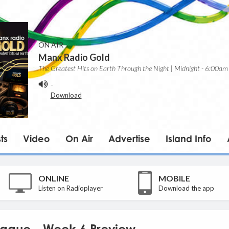
ON AIR
Manx Radio Gold
The Greatest Hits on Earth Through the Night | Midnight - 6:00am
-
Download
ts
Video
On Air
Advertise
Island Info
ONLINE
MOBILE
Listen on Radioplayer
Download the app