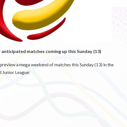
y anticipated matches coming up this Sunday (13)
 preview a mega weekend of matches this Sunday (13) in the
 Junior League: