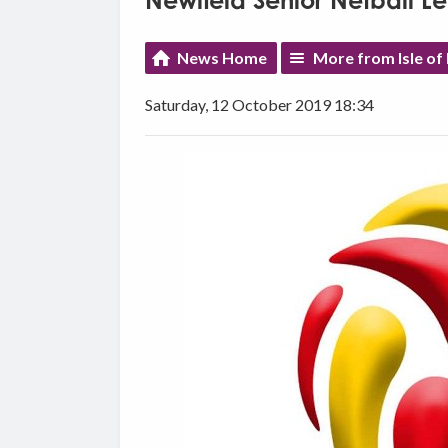
Newfield Senior Netball L
News Home
More from Isle of
Saturday, 12 October 2019 18:34