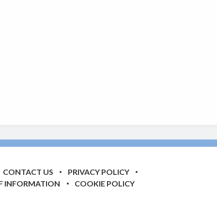
CONTACT US
PRIVACY POLICY
F INFORMATION
COOKIE POLICY