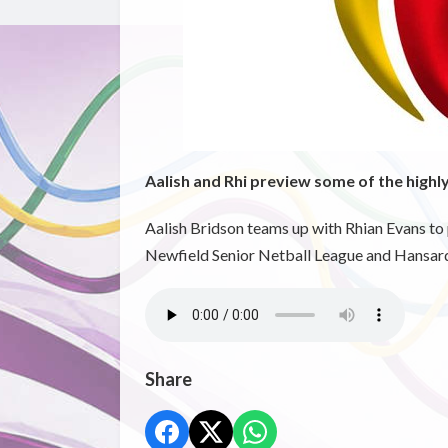
Aalish and Rhi preview some of the highl
Aalish Bridson teams up with Rhian Evans to
Newfield Senior Netball League and Hansard
Share