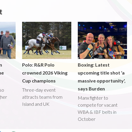
t
m
Polo: R&R Polo
Boxing: Latest
he
crowned 2026 Viking
upcoming title shot 'a
Cup champions
massive opportunity',
says Burden
lso
Three-day event
gher
attracts teams from
Manx fighter to
Island and UK
compete for vacant
WBA & IBF belts in
October