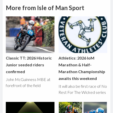
More from Isle of Man Sport
Classic TT: 2026 Historic
Athletics: 2026 IoM
Junior seeded riders
Marathon & Half-
confirmed
Marathon Championship
awaits this weekend
John McGuinness MBE at
forefront of the field
It will also be first race of No
Rest For The Wicked series