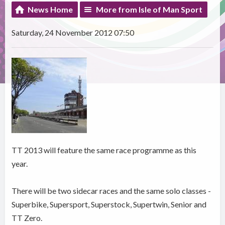
News Home
More from Isle of Man Sport
Saturday, 24 November 2012 07:50
TT 2013 will feature the same race programme as this
year.
There will be two sidecar races and the same solo classes -
Superbike, Supersport, Superstock, Supertwin, Senior and
TT Zero.