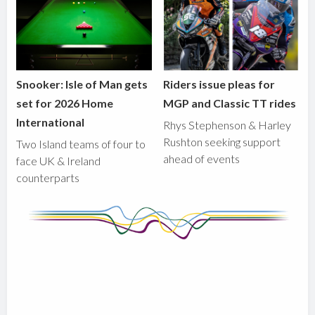
Snooker: Isle of Man gets
Riders issue pleas for
set for 2026 Home
MGP and Classic TT rides
International
Rhys Stephenson & Harley
Rushton seeking support
Two Island teams of four to
ahead of events
face UK & Ireland
counterparts