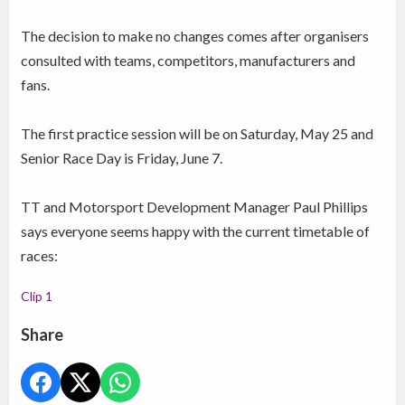
The decision to make no changes comes after organisers
consulted with teams, competitors, manufacturers and
fans.
The first practice session will be on Saturday, May 25 and
Senior Race Day is Friday, June 7.
TT and Motorsport Development Manager Paul Phillips
says everyone seems happy with the current timetable of
races:
Clip 1
Share