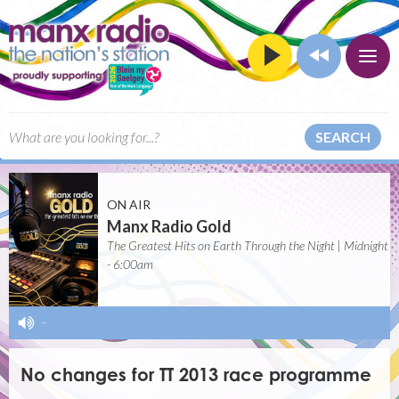
SEARCH
ON AIR
Manx Radio Gold
The Greatest Hits on Earth Through the Night | Midnight
- 6:00am
-
No changes for TT 2013 race programme