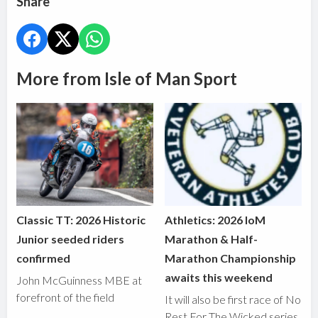
Share
More from Isle of Man Sport
Classic TT: 2026 Historic
Athletics: 2026 IoM
Junior seeded riders
Marathon & Half-
confirmed
Marathon Championship
awaits this weekend
John McGuinness MBE at
forefront of the field
It will also be first race of No
Rest For The Wicked series