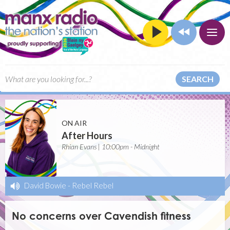
SEARCH
ON AIR
After Hours
Rhian Evans | 10:00pm - Midnight
David Bowie
-
Rebel Rebel
No concerns over Cavendish fitness