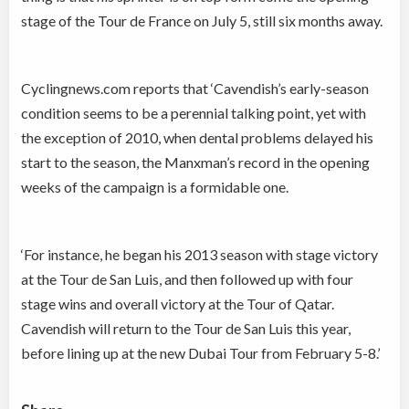
stage of the Tour de France on July 5, still six months away.
Cyclingnews.com reports that ‘Cavendish’s early-season
condition seems to be a perennial talking point, yet with
the exception of 2010, when dental problems delayed his
start to the season, the Manxman’s record in the opening
weeks of the campaign is a formidable one.
‘For instance, he began his 2013 season with stage victory
at the Tour de San Luis, and then followed up with four
stage wins and overall victory at the Tour of Qatar.
Cavendish will return to the Tour de San Luis this year,
before lining up at the new Dubai Tour from February 5-8.’