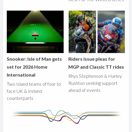
Snooker: Isle of Man gets
Riders issue pleas for
set for 2026 Home
MGP and Classic TT rides
International
Rhys Stephenson & Harley
Rushton seeking support
Two Island teams of four to
ahead of events
face UK & Ireland
counterparts