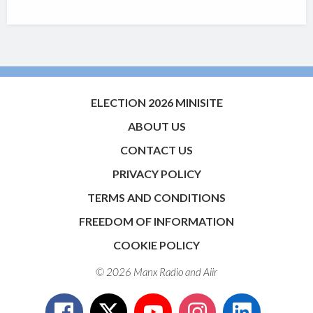
ELECTION 2026 MINISITE
ABOUT US
CONTACT US
PRIVACY POLICY
TERMS AND CONDITIONS
FREEDOM OF INFORMATION
COOKIE POLICY
© 2026 Manx Radio and
Aiir