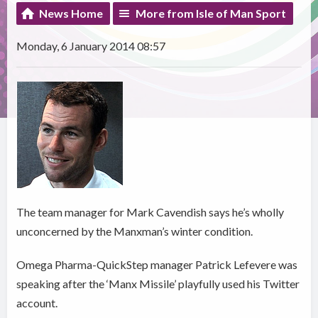
News Home
More from Isle of Man Sport
Monday, 6 January 2014 08:57
The team manager for Mark Cavendish says he’s wholly
unconcerned by the Manxman’s winter condition.
Omega Pharma-QuickStep manager Patrick Lefevere was
speaking after the ‘Manx Missile’ playfully used his Twitter
account.