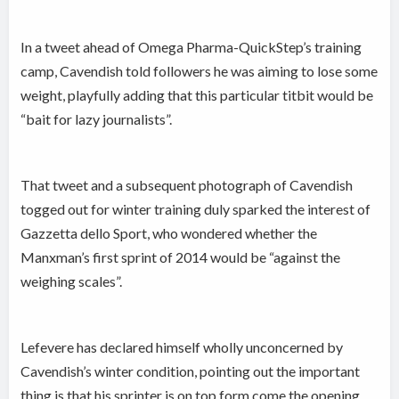
In a tweet ahead of Omega Pharma-QuickStep’s training
camp, Cavendish told followers he was aiming to lose some
weight, playfully adding that this particular titbit would be
“bait for lazy journalists”.
That tweet and a subsequent photograph of Cavendish
togged out for winter training duly sparked the interest of
Gazzetta dello Sport, who wondered whether the
Manxman’s first sprint of 2014 would be “against the
weighing scales”.
Lefevere has declared himself wholly unconcerned by
Cavendish’s winter condition, pointing out the important
thing is that his sprinter is on top form come the opening