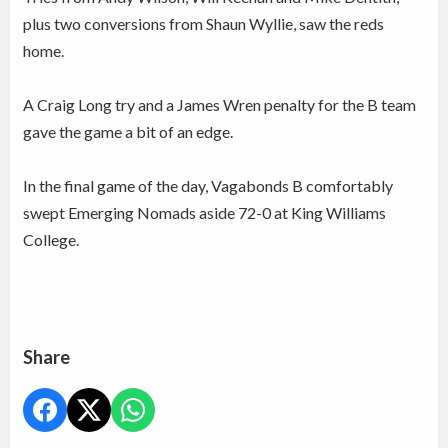
plus two conversions from Shaun Wyllie, saw the reds
home.
A Craig Long try and a James Wren penalty for the B team
gave the game a bit of an edge.
In the final game of the day, Vagabonds B comfortably
swept Emerging Nomads aside 72-0 at King Williams
College.
Share