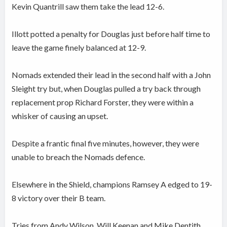
Kevin Quantrill saw them take the lead 12-6.
Illott potted a penalty for Douglas just before half time to
leave the game finely balanced at 12-9.
Nomads extended their lead in the second half with a John
Sleight try but, when Douglas pulled a try back through
replacement prop Richard Forster, they were within a
whisker of causing an upset.
Despite a frantic final five minutes, however, they were
unable to breach the Nomads defence.
Elsewhere in the Shield, champions Ramsey A edged to 19-
8 victory over their B team.
Tries from Andy Wilson, Will Keenan and Mike Dentith,