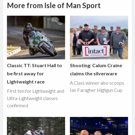
More from Isle of Man Sport
Classic TT: Stuart Hall to
Shooting: Calum Craine
be first away for
claims the silverware
Lightweight race
A Class winner also scoops
Ian Faragher Highgun Cup
First ten for Lightweight and
Ultra-Lightweight classes
confirmed