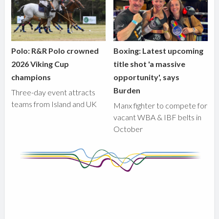
Polo: R&R Polo crowned
Boxing: Latest upcoming
2026 Viking Cup
title shot 'a massive
champions
opportunity', says
Burden
Three-day event attracts
teams from Island and UK
Manx fighter to compete for
vacant WBA & IBF belts in
October