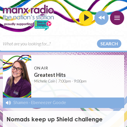
SEARCH
ON AIR
Greatest Hits
Michelle Cain | 7:00pm - 9:00pm
Shamen
-
Ebeneezer Goode
Nomads keep up Shield challenge