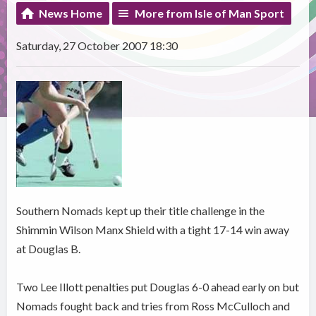
News Home
More from Isle of Man Sport
Saturday, 27 October 2007 18:30
Southern Nomads kept up their title challenge in the
Shimmin Wilson Manx Shield with a tight 17-14 win away
at Douglas B.
Two Lee Illott penalties put Douglas 6-0 ahead early on but
Nomads fought back and tries from Ross McCulloch and