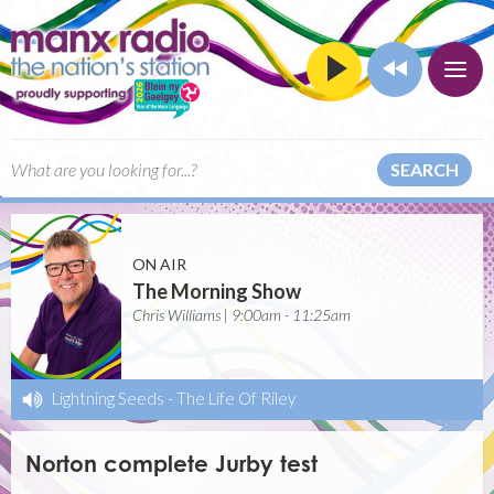
SEARCH
ON AIR
The Morning Show
Chris Williams | 9:00am - 11:25am
Lightning Seeds
-
The Life Of Riley
Norton complete Jurby test