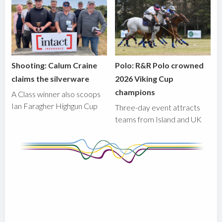
Shooting: Calum Craine
Polo: R&R Polo crowned
claims the silverware
2026 Viking Cup
champions
A Class winner also scoops
Ian Faragher Highgun Cup
Three-day event attracts
teams from Island and UK