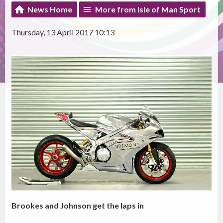
News Home
More from Isle of Man Sport
Thursday, 13 April 2017 10:13
Brookes and Johnson get the laps in