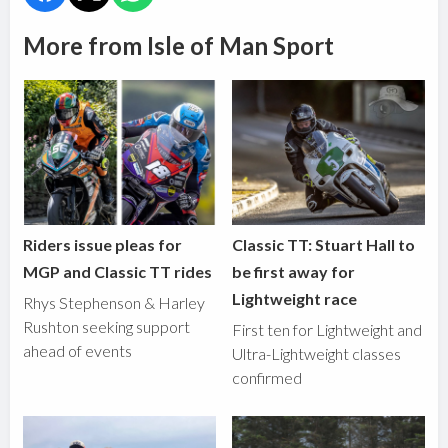
More from Isle of Man Sport
Riders issue pleas for
Classic TT: Stuart Hall to
MGP and Classic TT rides
be first away for
Lightweight race
Rhys Stephenson & Harley
Rushton seeking support
First ten for Lightweight and
ahead of events
Ultra-Lightweight classes
confirmed