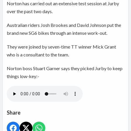
Norton has carried out an extensive test session at Jurby
over the past two days.
Australian riders Josh Brookes and David Johnson put the
brand new SG6 bikes through an intense work-out.
They were joined by seven-time TT winner Mick Grant
who is a consultant to the team.
Norton boss Stuart Garner says they picked Jurby to keep
things low-key:-
Share