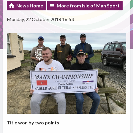
News Home
More from Isle of Man Sport
Monday, 22 October 2018 16:53
Title won by two points