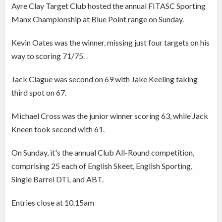
Ayre Clay Target Club hosted the annual FITASC Sporting
Manx Championship at Blue Point range on Sunday.
Kevin Oates was the winner, missing just four targets on his
way to scoring 71/75.
Jack Clague was second on 69 with Jake Keeling taking
third spot on 67.
Michael Cross was the junior winner scoring 63, while Jack
Kneen took second with 61.
On Sunday, it's the annual Club All-Round competition,
comprising 25 each of English Skeet, English Sporting,
Single Barrel DTL and ABT.
Entries close at 10.15am