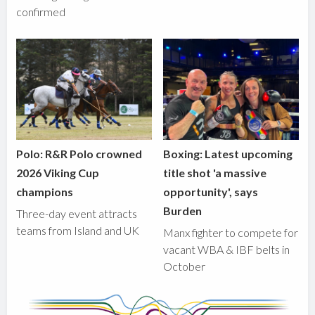
confirmed
Polo: R&R Polo crowned
Boxing: Latest upcoming
2026 Viking Cup
title shot 'a massive
champions
opportunity', says
Burden
Three-day event attracts
teams from Island and UK
Manx fighter to compete for
vacant WBA & IBF belts in
October