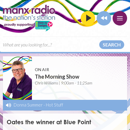
SEARCH
ON AIR
The Morning Show
Chris Williams | 9:00am - 11:25am
Donna Summer
-
Hot Stuff
Oates the winner at Blue Point