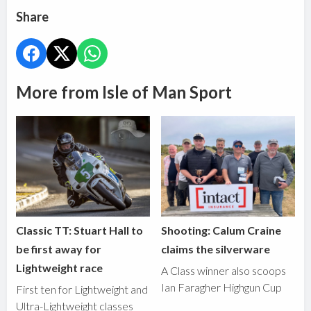
Share
More from Isle of Man Sport
Classic TT: Stuart Hall to
Shooting: Calum Craine
be first away for
claims the silverware
Lightweight race
A Class winner also scoops
Ian Faragher Highgun Cup
First ten for Lightweight and
Ultra-Lightweight classes