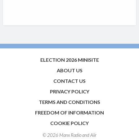
ELECTION 2026 MINISITE
ABOUT US
CONTACT US
PRIVACY POLICY
TERMS AND CONDITIONS
FREEDOM OF INFORMATION
COOKIE POLICY
© 2026 Manx Radio and
Aiir