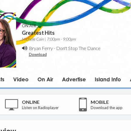
ON AIR
Greatest Hits
Michelle Cain | 7:00pm - 9:00pm
Bryan Ferry
-
Don't Stop The Dance
Download
ts
Video
On Air
Advertise
Island Info
ONLINE
MOBILE
Listen on Radioplayer
Download the app