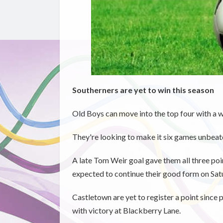
Southerners are yet to win this season
Old Boys can move into the top four with a 
They're looking to make it six games unbeat
A late Tom Weir goal gave them all three po
expected to continue their good form on Sat
Castletown are yet to register a point since
with victory at Blackberry Lane.