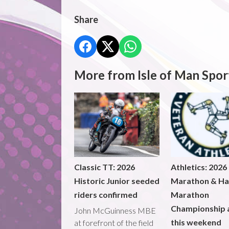
Share
More from Isle of Man Spor
Classic TT: 2026
Athletics: 2026
Historic Junior seeded
Marathon & Ha
riders confirmed
Marathon
Championship 
John McGuinness MBE
this weekend
at forefront of the field