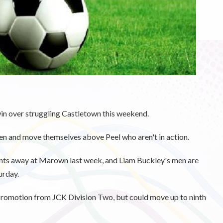
win over struggling Castletown this weekend.
en and move themselves above Peel who aren't in action.
ints away at Marown last week, and Liam Buckley's men are
urday.
 promotion from JCK Division Two, but could move up to ninth