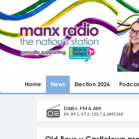
Home
News
Election 2026
Podcas
DAB+, FM & AM
89, 89.5, 97.2, 103.7 & AM1368