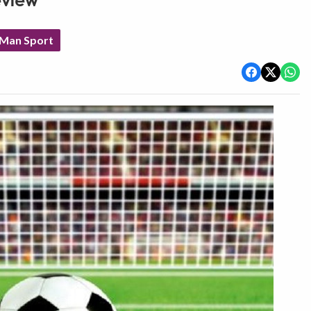
eview
 Man Sport