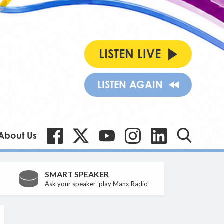
LISTEN LIVE
LISTEN AGAIN
About Us
SMART SPEAKER
Ask your speaker 'play Manx Radio'