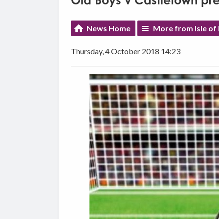
Old Boys v Castletown pr
News Home
More from Isle of
Thursday, 4 October 2018 14:23