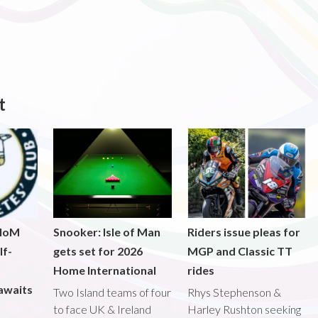
t
 IoM
Snooker: Isle of Man
Riders issue pleas for
lf-
gets set for 2026
MGP and Classic TT
Home International
rides
awaits
Two Island teams of four
Rhys Stephenson &
to face UK & Ireland
Harley Rushton seeking