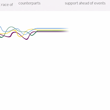
counterparts
support ahead of events
st race of