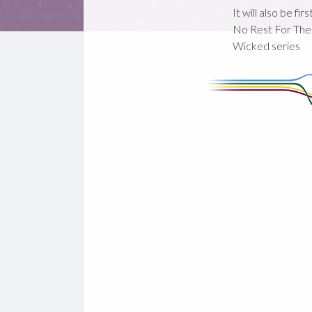
It will also be fir
No Rest For The
Wicked series