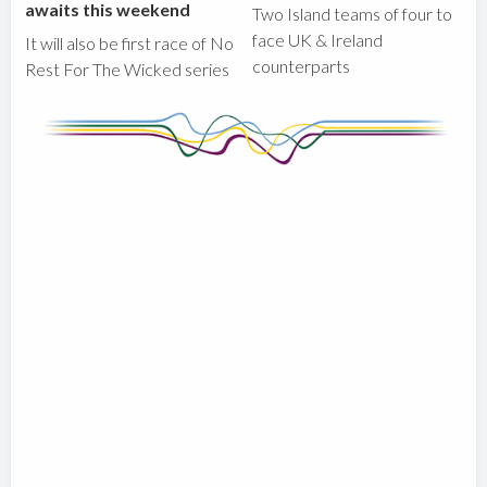
awaits this weekend
Two Island teams of four to
face UK & Ireland
It will also be first race of No
counterparts
Rest For The Wicked series