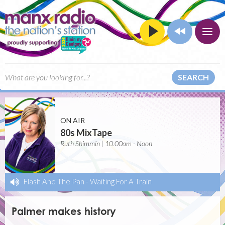
SEARCH
ON AIR
80s MixTape
Ruth Shimmin | 10:00am - Noon
Flash And The Pan
-
Waiting For A Train
Palmer makes history