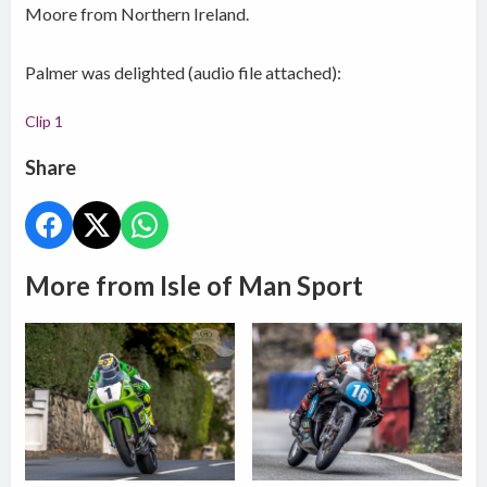
Moore from Northern Ireland.
Palmer was delighted (audio file attached):
Clip 1
Share
More from Isle of Man Sport