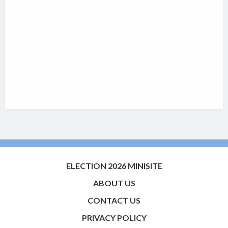
ELECTION 2026 MINISITE
ABOUT US
CONTACT US
PRIVACY POLICY