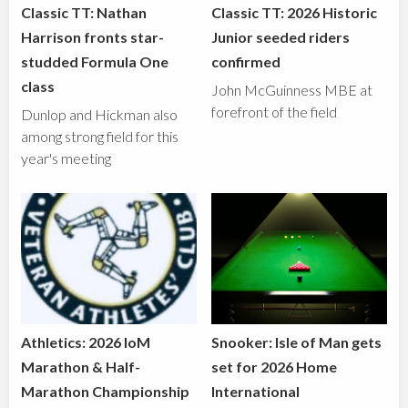
Classic TT: Nathan
Classic TT: 2026 Historic
Harrison fronts star-
Junior seeded riders
studded Formula One
confirmed
class
John McGuinness MBE at
forefront of the field
Dunlop and Hickman also
among strong field for this
year's meeting
Athletics: 2026 IoM
Snooker: Isle of Man gets
Marathon & Half-
set for 2026 Home
Marathon Championship
International