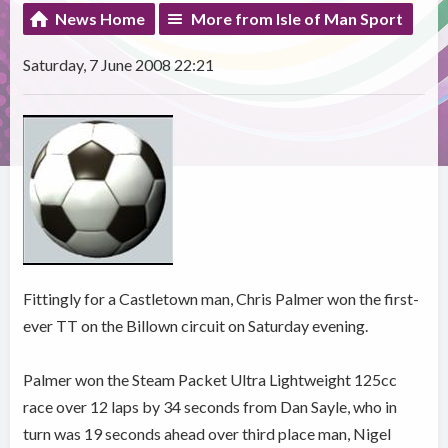
News Home
More from Isle of Man Sport
Saturday, 7 June 2008 22:21
Fittingly for a Castletown man, Chris Palmer won the first-
ever TT on the Billown circuit on Saturday evening.
Palmer won the Steam Packet Ultra Lightweight 125cc
race over 12 laps by 34 seconds from Dan Sayle, who in
turn was 19 seconds ahead over third place man, Nigel