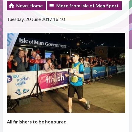
News Home
More from Isle of Man Sport
Tuesday, 20 June 2017 16:10
All finishers to be honoured