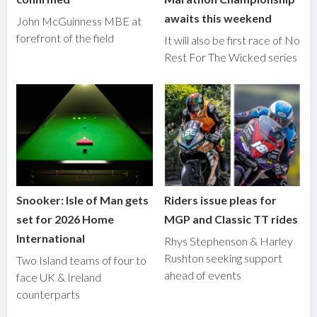
awaits this weekend
John McGuinness MBE at
forefront of the field
It will also be first race of No
Rest For The Wicked series
Snooker: Isle of Man gets
Riders issue pleas for
set for 2026 Home
MGP and Classic TT rides
International
Rhys Stephenson & Harley
Rushton seeking support
Two Island teams of four to
ahead of events
face UK & Ireland
counterparts