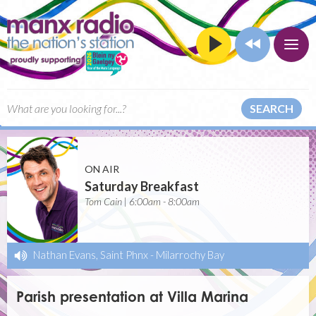
SEARCH
ON AIR
Saturday Breakfast
Tom Cain | 6:00am - 8:00am
Nathan Evans, Saint Phnx
-
Milarrochy Bay
Parish presentation at Villa Marina