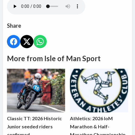
Share
More from Isle of Man Sport
Classic TT: 2026 Historic
Athletics: 2026 IoM
Junior seeded riders
Marathon & Half-
confirmed
Marathon Championship