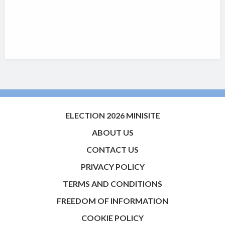
ELECTION 2026 MINISITE
ABOUT US
CONTACT US
PRIVACY POLICY
TERMS AND CONDITIONS
FREEDOM OF INFORMATION
COOKIE POLICY