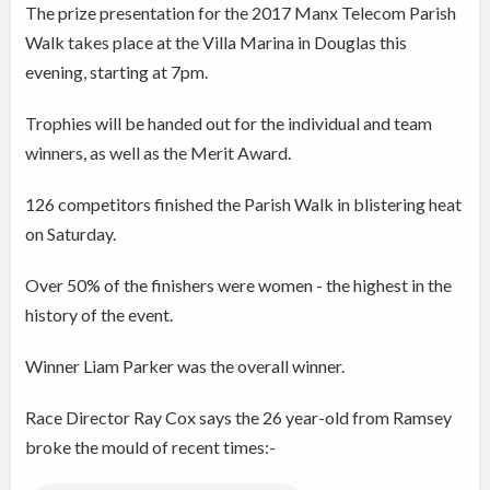
The prize presentation for the 2017 Manx Telecom Parish
Walk takes place at the Villa Marina in Douglas this
evening, starting at 7pm.
Trophies will be handed out for the individual and team
winners, as well as the Merit Award.
126 competitors finished the Parish Walk in blistering heat
on Saturday.
Over 50% of the finishers were women - the highest in the
history of the event.
Winner Liam Parker was the overall winner.
Race Director Ray Cox says the 26 year-old from Ramsey
broke the mould of recent times:-