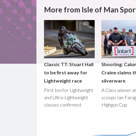
More from Isle of Man Spor
Classic TT: Stuart Hall
Shooting: Calu
to be first away for
Craine claims t
Lightweight race
silverware
First ten for Lightweight
A Class winner a
and Ultra-Lightweight
scoops Ian Fara
classes confirmed
Highgun Cup