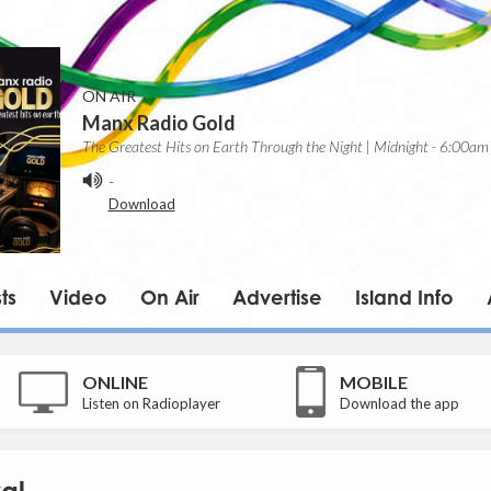
ON AIR
Manx Radio Gold
The Greatest Hits on Earth Through the Night | Midnight - 6:00am
-
Download
ts
Video
On Air
Advertise
Island Info
ONLINE
MOBILE
Listen on Radioplayer
Download the app