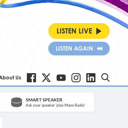
LISTEN LIVE
LISTEN AGAIN
About Us
SMART SPEAKER
Ask your speaker 'play Manx Radio'