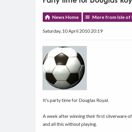
Party time for Douglas Roy
News Home
More from Isle of
Saturday, 10 April 2010 20:19
It’s party time for Douglas Royal.
A week after winning their first silverware 
and all this without playing.