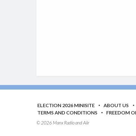
ELECTION 2026 MINISITE
ABOUT US
TERMS AND CONDITIONS
FREEDOM O
© 2026 Manx Radio and
Aiir