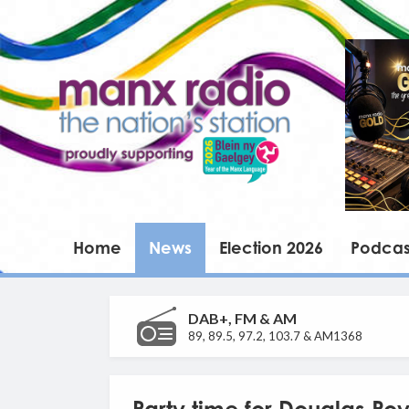
Home
News
Election 2026
Podcas
DAB+, FM & AM
89, 89.5, 97.2, 103.7 & AM1368