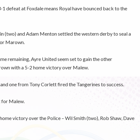
3-1 defeat at Foxdale means Royal have bounced back to the
n (two) and Adam Menton settled the western derby to seal a
for Marown.
me remaining, Ayre United seem set to gain the other
own with a 5-2 home victory over Malew.
nd one from Tony Corlett fired the Tangerines to success.
 for Malew.
 home victory over the Police – Wil Smith (two), Rob Shaw, Dave