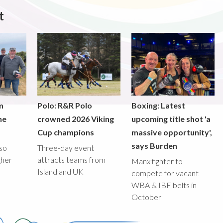
t
m
Polo: R&R Polo
Boxing: Latest
he
crowned 2026 Viking
upcoming title shot 'a
Cup champions
massive opportunity',
says Burden
lso
Three-day event
gher
attracts teams from
Manx fighter to
Island and UK
compete for vacant
WBA & IBF belts in
October