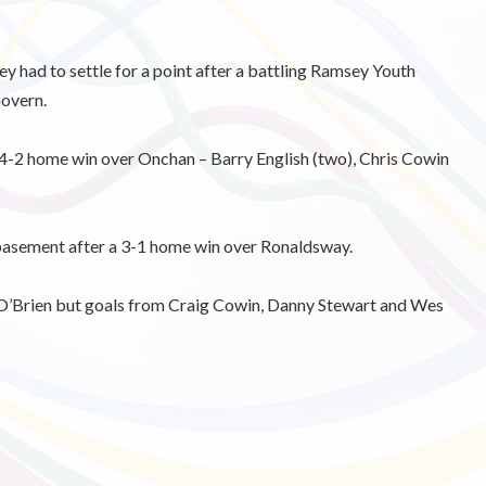
 had to settle for a point after a battling Ramsey Youth
overn.
 4-2 home win over Onchan – Barry English (two), Chris Cowin
asement after a 3-1 home win over Ronaldsway.
 O’Brien but goals from Craig Cowin, Danny Stewart and Wes