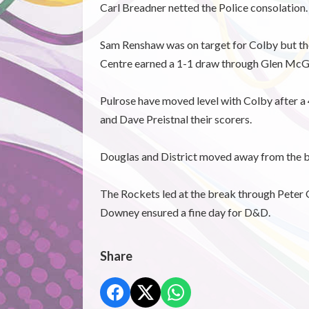
Carl Breadner netted the Police consolation.
Sam Renshaw was on target for Colby but they
Centre earned a 1-1 draw through Glen McG
Pulrose have moved level with Colby after a
and Dave Preistnal their scorers.
Douglas and District moved away from the b
The Rockets led at the break through Peter
Downey ensured a fine day for D&D.
Share