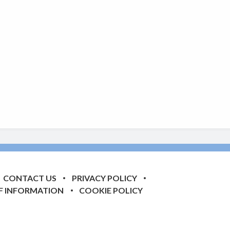
CONTACT US
PRIVACY POLICY
F INFORMATION
COOKIE POLICY