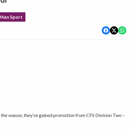
al
 Man Sport
of the season, they’ve gained promotion from CFS Division Two –