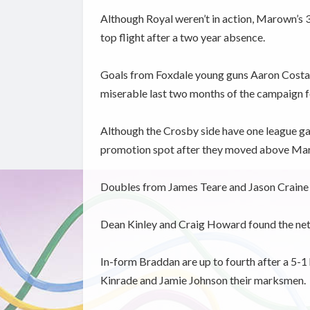
Although Royal weren’t in action, Marown’s 
top flight after a two year absence.
Goals from Foxdale young guns Aaron Costai
miserable last two months of the campaign 
Although the Crosby side have one league ga
promotion spot after they moved above Mar
Doubles from James Teare and Jason Craine a
Dean Kinley and Craig Howard found the net
In-form Braddan are up to fourth after a 5-1
Kinrade and Jamie Johnson their marksmen.