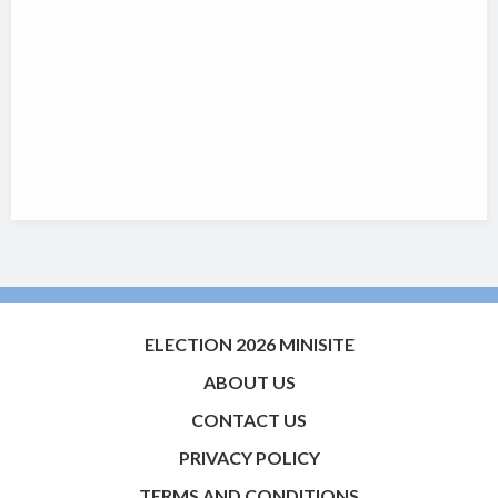
ELECTION 2026 MINISITE
ABOUT US
CONTACT US
PRIVACY POLICY
TERMS AND CONDITIONS