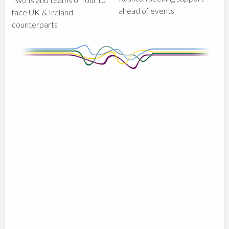
ahead of events
face UK & Ireland
counterparts