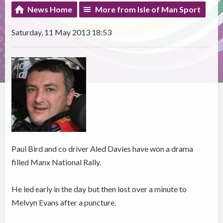
News Home
More from Isle of Man Sport
Saturday, 11 May 2013 18:53
Paul Bird and co driver Aled Davies have won a drama
filled Manx National Rally.
He led early in the day but then lost over a minute to
Melvyn Evans after a puncture.