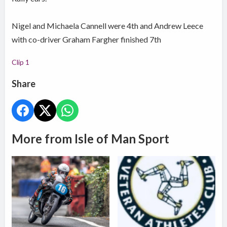
Nigel and Michaela Cannell were 4th and Andrew Leece
with co-driver Graham Fargher finished 7th
Clip 1
Share
More from Isle of Man Sport