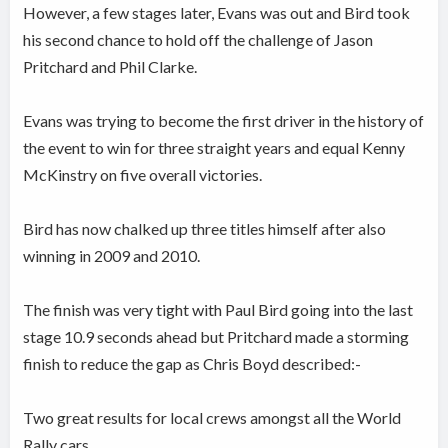
However, a few stages later, Evans was out and Bird took
his second chance to hold off the challenge of Jason
Pritchard and Phil Clarke.
Evans was trying to become the first driver in the history of
the event to win for three straight years and equal Kenny
McKinstry on five overall victories.
Bird has now chalked up three titles himself after also
winning in 2009 and 2010.
The finish was very tight with Paul Bird going into the last
stage 10.9 seconds ahead but Pritchard made a storming
finish to reduce the gap as Chris Boyd described:-
Two great results for local crews amongst all the World
Rally cars.