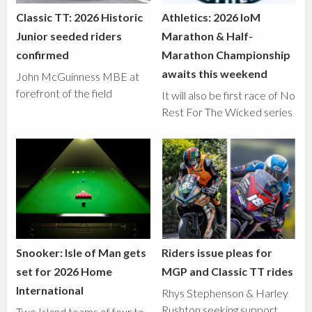
Classic TT: 2026 Historic
Athletics: 2026 IoM
Junior seeded riders
Marathon & Half-
confirmed
Marathon Championship
awaits this weekend
John McGuinness MBE at
forefront of the field
It will also be first race of No
Rest For The Wicked series
Snooker: Isle of Man gets
Riders issue pleas for
set for 2026 Home
MGP and Classic TT rides
International
Rhys Stephenson & Harley
Rushton seeking support
Two Island teams of four to