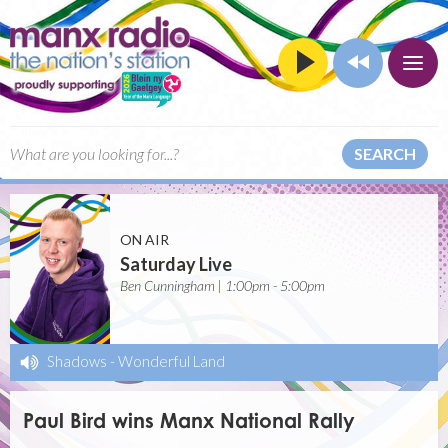
SEARCH
ON AIR
Saturday Live
Ben Cunningham | 1:00pm - 5:00pm
Shadows
-
Wonderful Land
Paul Bird wins Manx National Rally