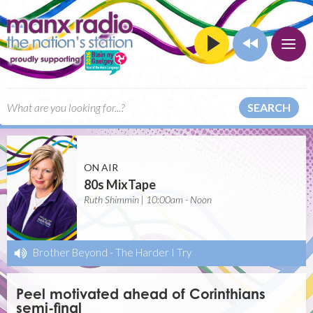
SEARCH
ON AIR
80s MixTape
Ruth Shimmin | 10:00am - Noon
Brother Beyond
-
The Harder I Try
Peel motivated ahead of Corinthians
semi-final