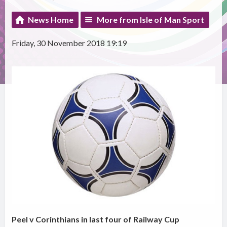
News Home
More from Isle of Man Sport
Friday, 30 November 2018 19:19
Peel v Corinthians in last four of Railway Cup