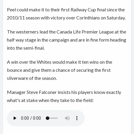
Peel could make it to their first Railway Cup final since the
2010/11 season with victory over Corinthians on Saturday.
The westerners lead the Canada Life Premier League at the
half way stage in the campaign and are in fine form heading
into the semi-final.
A win over the Whites would make it ten wins on the
bounce and give them a chance of securing the first
silverware of the season.
Manager Steve Falconer insists his players know exactly
what's at stake when they take to the field: