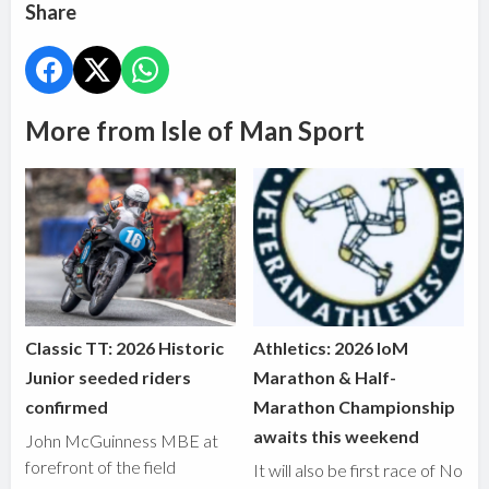
Share
More from Isle of Man Sport
Classic TT: 2026 Historic
Athletics: 2026 IoM
Junior seeded riders
Marathon & Half-
confirmed
Marathon Championship
awaits this weekend
John McGuinness MBE at
forefront of the field
It will also be first race of No