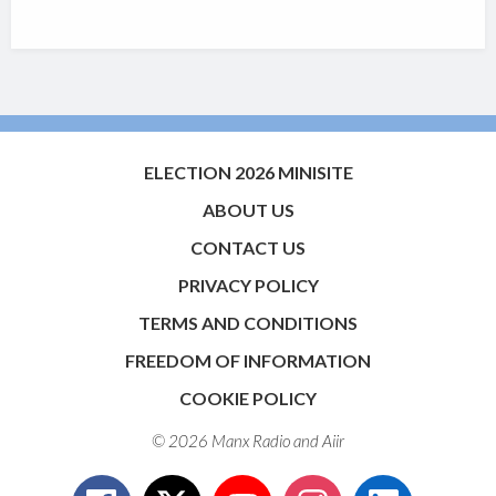
ELECTION 2026 MINISITE
ABOUT US
CONTACT US
PRIVACY POLICY
TERMS AND CONDITIONS
FREEDOM OF INFORMATION
COOKIE POLICY
© 2026 Manx Radio and
Aiir