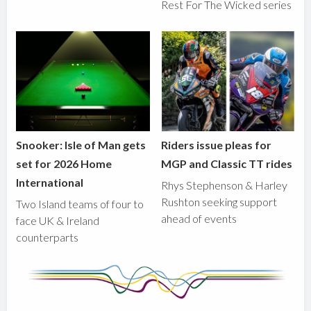
Rest For The Wicked series
Snooker: Isle of Man gets
Riders issue pleas for
set for 2026 Home
MGP and Classic TT rides
International
Rhys Stephenson & Harley
Rushton seeking support
Two Island teams of four to
ahead of events
face UK & Ireland
counterparts