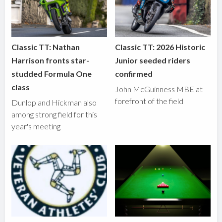
Classic TT: Nathan
Classic TT: 2026 Historic
Harrison fronts star-
Junior seeded riders
studded Formula One
confirmed
class
John McGuinness MBE at
forefront of the field
Dunlop and Hickman also
among strong field for this
year's meeting