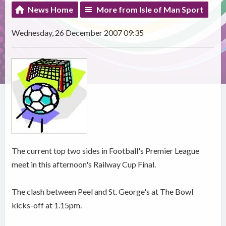
News Home
More from Isle of Man Sport
Wednesday, 26 December 2007 09:35
The current top two sides in Football's Premier League
meet in this afternoon's Railway Cup Final.
The clash between Peel and St. George's at The Bowl
kicks-off at 1.15pm.