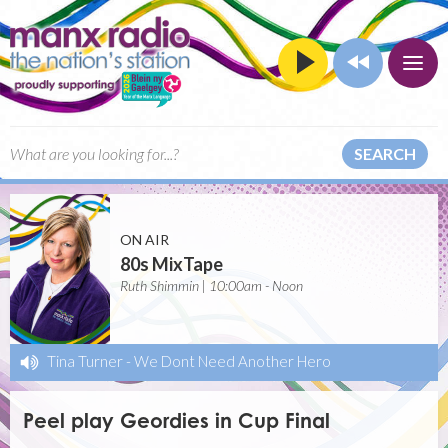
SEARCH
ON AIR
80s MixTape
Ruth Shimmin | 10:00am - Noon
Tina Turner
-
We Dont Need Another Hero
Peel play Geordies in Cup Final