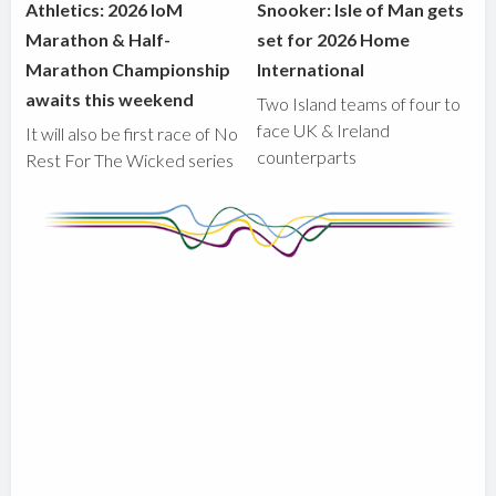
Athletics: 2026 IoM
Snooker: Isle of Man gets
Marathon & Half-
set for 2026 Home
Marathon Championship
International
awaits this weekend
Two Island teams of four to
face UK & Ireland
It will also be first race of No
counterparts
Rest For The Wicked series