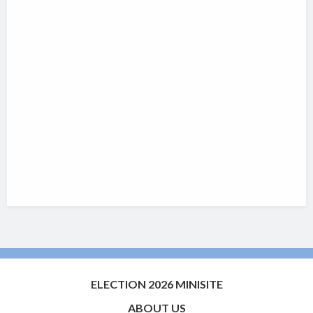
ELECTION 2026 MINISITE
ABOUT US