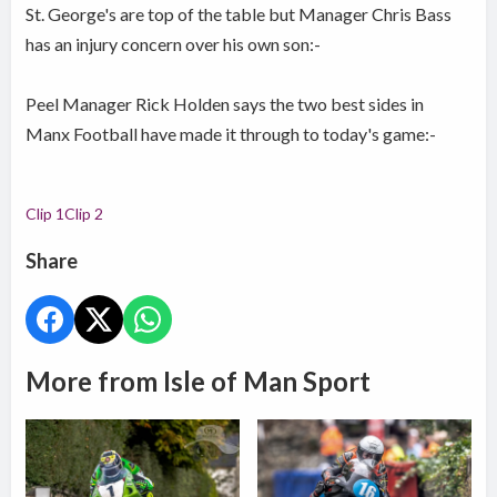
St. George's are top of the table but Manager Chris Bass
has an injury concern over his own son:-
Peel Manager Rick Holden says the two best sides in
Manx Football have made it through to today's game:-
Clip 1
Clip 2
Share
More from Isle of Man Sport