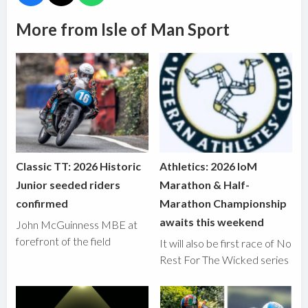
More from Isle of Man Sport
Classic TT: 2026 Historic
Athletics: 2026 IoM
Junior seeded riders
Marathon & Half-
confirmed
Marathon Championship
awaits this weekend
John McGuinness MBE at
forefront of the field
It will also be first race of No
Rest For The Wicked series