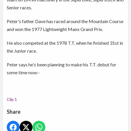
Senior races.
Peter's father Dave has raced around the Mountain Course
and won the 1977 Lightweight Manx Grand Prix.
He also competed at the 1978 T.T. when he finished 31st in
the Junior race.
Peter says he's been planning to make his T.T. debut for
some time now:-
Clip 1
Share