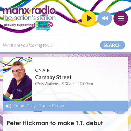
SEARCH
ON AIR
Carnaby Street
Chris Williams | 8:00am - 10:00am
Dobie Gray
-
The In Crowd
Peter Hickman to make T.T. debut