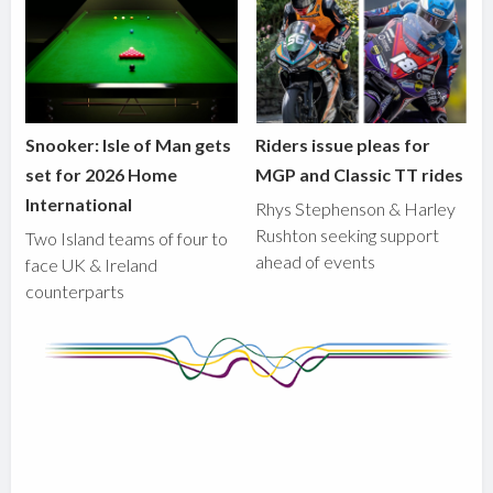
Snooker: Isle of Man gets
Riders issue pleas for
set for 2026 Home
MGP and Classic TT rides
International
Rhys Stephenson & Harley
Rushton seeking support
Two Island teams of four to
ahead of events
face UK & Ireland
counterparts