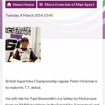
News Home
More from Isle of Man Sport
Tuesday, 4 March 2014 10:45
British Superbike Championship regular Peter Hickman is
to make his T.T. debut.
He will ride for Paul Shoesmith's Ice Valley by Motorsave
team on BMW machinery in the Superbike, Superstock and