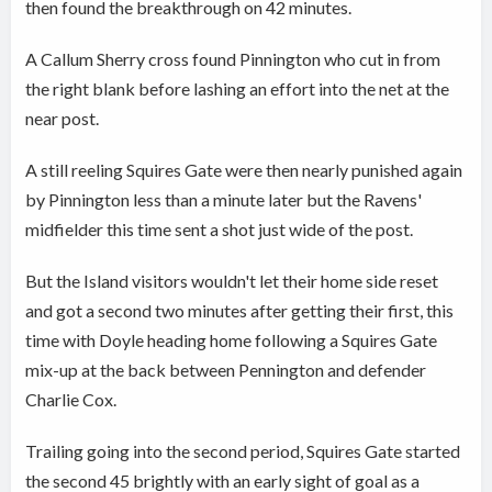
then found the breakthrough on 42 minutes.
A Callum Sherry cross found Pinnington who cut in from
the right blank before lashing an effort into the net at the
near post.
A still reeling Squires Gate were then nearly punished again
by Pinnington less than a minute later but the Ravens'
midfielder this time sent a shot just wide of the post.
But the Island visitors wouldn't let their home side reset
and got a second two minutes after getting their first, this
time with Doyle heading home following a Squires Gate
mix-up at the back between Pennington and defender
Charlie Cox.
Trailing going into the second period, Squires Gate started
the second 45 brightly with an early sight of goal as a