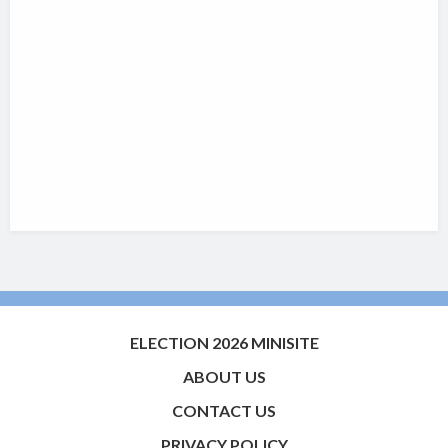
ELECTION 2026 MINISITE
ABOUT US
CONTACT US
PRIVACY POLICY