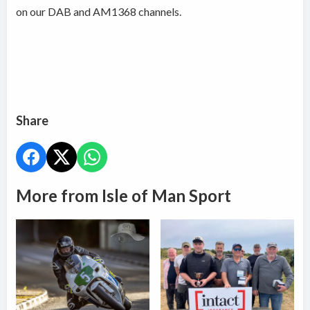
on our DAB and AM1368 channels.
Share
More from Isle of Man Sport