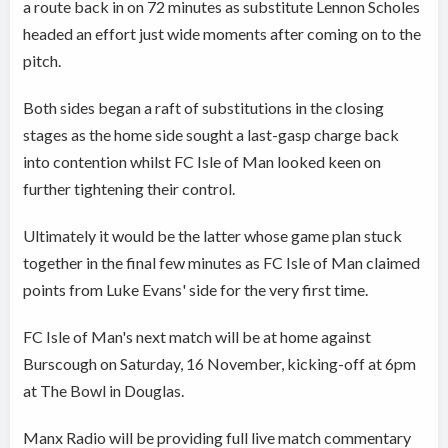
a route back in on 72 minutes as substitute Lennon Scholes
headed an effort just wide moments after coming on to the
pitch.
Both sides began a raft of substitutions in the closing
stages as the home side sought a last-gasp charge back
into contention whilst FC Isle of Man looked keen on
further tightening their control.
Ultimately it would be the latter whose game plan stuck
together in the final few minutes as FC Isle of Man claimed
points from Luke Evans' side for the very first time.
FC Isle of Man's next match will be at home against
Burscough on Saturday, 16 November, kicking-off at 6pm
at The Bowl in Douglas.
Manx Radio will be providing full live match commentary