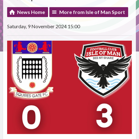
News Home
More from Isle of Man Sport
Saturday, 9 November 2024 15:00