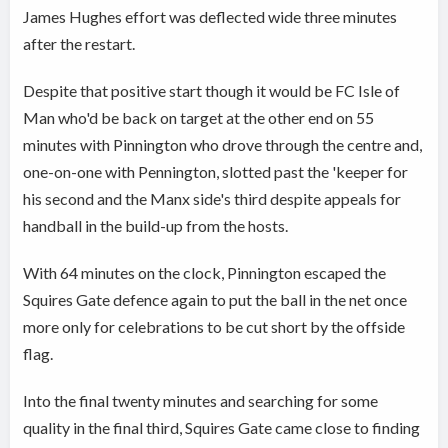
James Hughes effort was deflected wide three minutes
after the restart.
Despite that positive start though it would be FC Isle of
Man who'd be back on target at the other end on 55
minutes with Pinnington who drove through the centre and,
one-on-one with Pennington, slotted past the 'keeper for
his second and the Manx side's third despite appeals for
handball in the build-up from the hosts.
With 64 minutes on the clock, Pinnington escaped the
Squires Gate defence again to put the ball in the net once
more only for celebrations to be cut short by the offside
flag.
Into the final twenty minutes and searching for some
quality in the final third, Squires Gate came close to finding