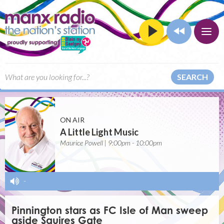
SEARCH
ON AIR
A Little Light Music
Maurice Powell | 9:00pm - 10:00pm
-
Pinnington stars as FC Isle of Man sweep
aside Squires Gate