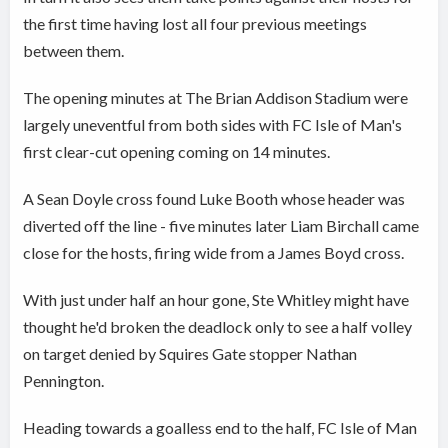
the first time having lost all four previous meetings
between them.
The opening minutes at The Brian Addison Stadium were
largely uneventful from both sides with FC Isle of Man's
first clear-cut opening coming on 14 minutes.
A Sean Doyle cross found Luke Booth whose header was
diverted off the line - five minutes later Liam Birchall came
close for the hosts, firing wide from a James Boyd cross.
With just under half an hour gone, Ste Whitley might have
thought he'd broken the deadlock only to see a half volley
on target denied by Squires Gate stopper Nathan
Pennington.
Heading towards a goalless end to the half, FC Isle of Man