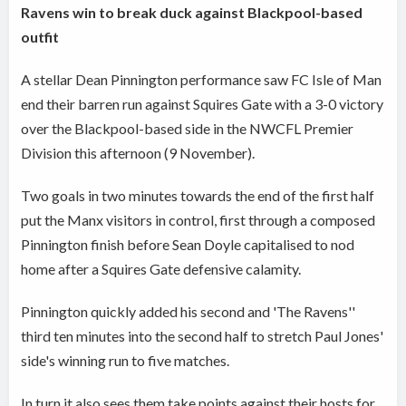
Ravens win to break duck against Blackpool-based
outfit
A stellar Dean Pinnington performance saw FC Isle of Man
end their barren run against Squires Gate with a 3-0 victory
over the Blackpool-based side in the NWCFL Premier
Division this afternoon (9 November).
Two goals in two minutes towards the end of the first half
put the Manx visitors in control, first through a composed
Pinnington finish before Sean Doyle capitalised to nod
home after a Squires Gate defensive calamity.
Pinnington quickly added his second and 'The Ravens''
third ten minutes into the second half to stretch Paul Jones'
side's winning run to five matches.
In turn it also sees them take points against their hosts for