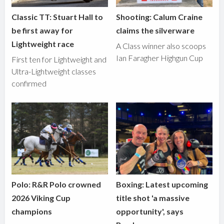
Classic TT: Stuart Hall to
Shooting: Calum Craine
be first away for
claims the silverware
Lightweight race
A Class winner also scoops
Ian Faragher Highgun Cup
First ten for Lightweight and
Ultra-Lightweight classes
confirmed
Polo: R&R Polo crowned
Boxing: Latest upcoming
2026 Viking Cup
title shot 'a massive
champions
opportunity', says