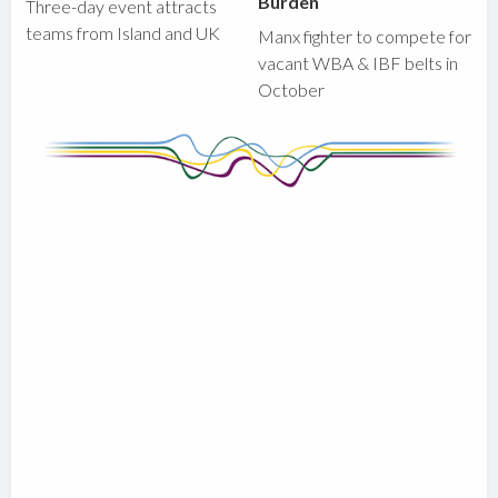
Burden
Three-day event attracts
teams from Island and UK
Manx fighter to compete for
vacant WBA & IBF belts in
October