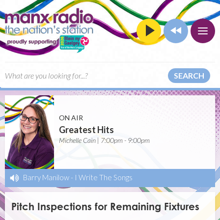
SEARCH
ON AIR
Greatest Hits
Michelle Cain | 7:00pm - 9:00pm
Barry Manilow
-
I Write The Songs
Pitch Inspections for Remaining Fixtures