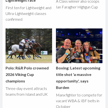
Lightweight race
A Class winner also scoops
Ian Faragher Highgun Cup
First ten for Lightweight and
Ultra-Lightweight classes
confirmed
Polo: R&R Polo crowned
Boxing: Latest upcoming
2026 Viking Cup
title shot 'a massive
champions
opportunity', says
Burden
Three-day event attracts
teams from Island and UK
Manx fighter to compete for
vacant WBA & IBF belts in
October