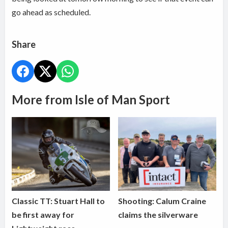
go ahead as scheduled.
Share
More from Isle of Man Sport
Classic TT: Stuart Hall to
Shooting: Calum Craine
be first away for
claims the silverware