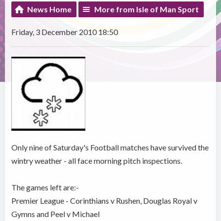
News Home
More from Isle of Man Sport
Friday, 3 December 2010 18:50
Only nine of Saturday's Football matches have survived the
wintry weather - all face morning pitch inspections.
The games left are:-
Premier League - Corinthians v Rushen, Douglas Royal v
Gymns and Peel v Michael