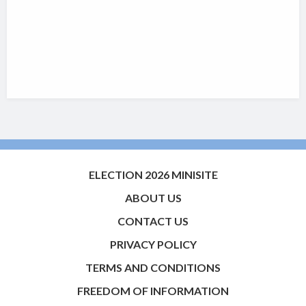
ELECTION 2026 MINISITE
ABOUT US
CONTACT US
PRIVACY POLICY
TERMS AND CONDITIONS
FREEDOM OF INFORMATION