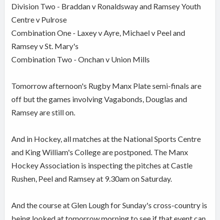
Division Two - Braddan v Ronaldsway and Ramsey Youth
Centre v Pulrose
Combination One - Laxey v Ayre, Michael v Peel and
Ramsey v St. Mary's
Combination Two - Onchan v Union Mills
Tomorrow afternoon's Rugby Manx Plate semi-finals are
off but the games involving Vagabonds, Douglas and
Ramsey are still on.
And in Hockey, all matches at the National Sports Centre
and King William's College are postponed. The Manx
Hockey Association is inspecting the pitches at Castle
Rushen, Peel and Ramsey at 9.30am on Saturday.
And the course at Glen Lough for Sunday's cross-country is
being looked at tomorrow morning to see if that event can