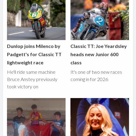
Dunlop joins Milenco by
Classic TT: Joe Yeardsley
Padgett's for Classic TT
heads new Junior 600
lightweight race
class
He'll ride same machine
It's one of two new races
Bruce Anstey previously
coming in for 2026
took victory on