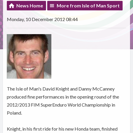
News Home
More from Isle of Man Sport
Monday, 10 December 2012 08:44
The Isle of Man's David Knight and Danny McCanney
produced fine performances in the opening round of the
2012/2013 FIM SuperEnduro World Championship in
Poland.
Knight, in his first ride for his new Honda team, finished