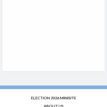
ELECTION 2026 MINISITE
ABOUT US