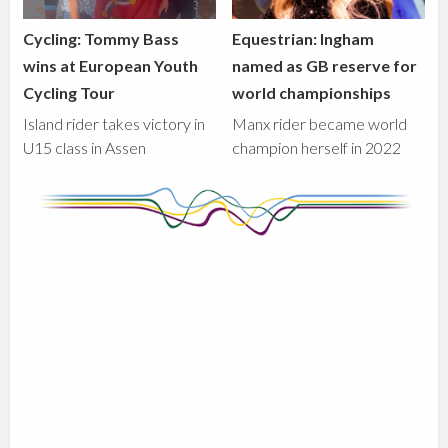
Cycling: Tommy Bass
Equestrian: Ingham
wins at European Youth
named as GB reserve for
Cycling Tour
world championships
Island rider takes victory in
Manx rider became world
U15 class in Assen
champion herself in 2022