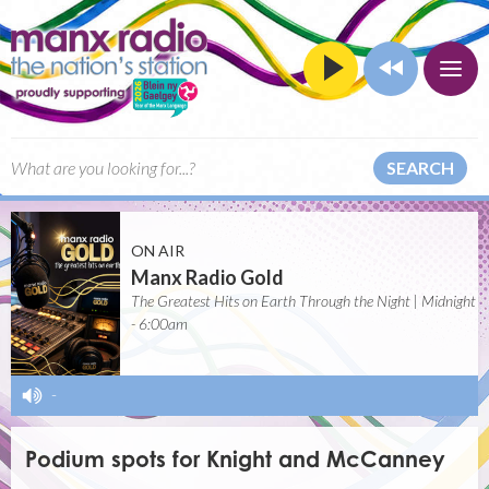
SEARCH
ON AIR
Manx Radio Gold
The Greatest Hits on Earth Through the Night | Midnight
- 6:00am
-
Podium spots for Knight and McCanney