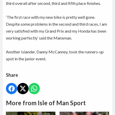
third overall after second, third and fifth place finishes.
‘The first race with my new bike is pretty well gone.
Despite some problems in the second and third races, I am
very satisfied with my Grand Prix and my Honda has been
working perfectly’ said the Manxman.
Another Islander, Danny McCanney, took the runners-up
spot in the junior event.
Share
More from Isle of Man Sport