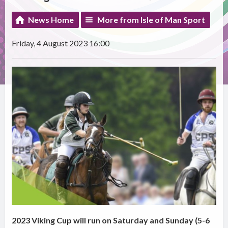
News Home
More from Isle of Man Sport
Friday, 4 August 2023 16:00
2023 Viking Cup will run on Saturday and Sunday (5-6