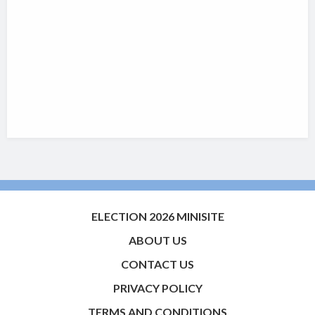
ELECTION 2026 MINISITE
ABOUT US
CONTACT US
PRIVACY POLICY
TERMS AND CONDITIONS