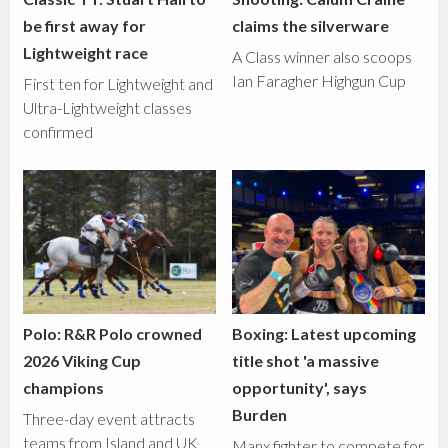
be first away for
claims the silverware
Lightweight race
A Class winner also scoops
Ian Faragher Highgun Cup
First ten for Lightweight and
Ultra-Lightweight classes
confirmed
Polo: R&R Polo crowned
Boxing: Latest upcoming
2026 Viking Cup
title shot 'a massive
champions
opportunity', says
Burden
Three-day event attracts
teams from Island and UK
Manx fighter to compete for