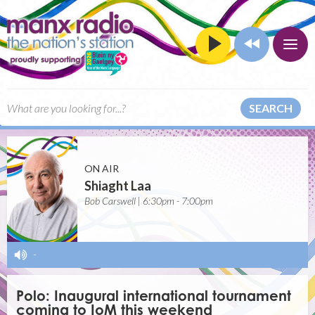
SEARCH
ON AIR
Shiaght Laa
Bob Carswell | 6:30pm - 7:00pm
-
Polo: Inaugural international tournament
coming to IoM this weekend