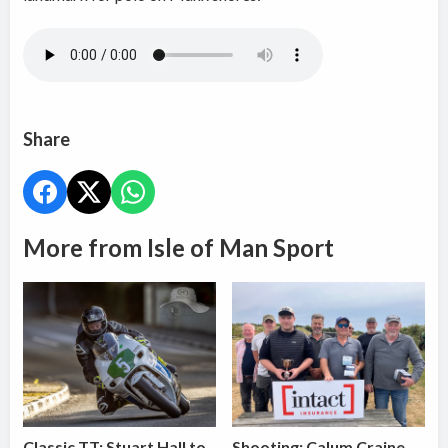
Share
More from Isle of Man Sport
Classic TT: Stuart Hall to
Shooting: Calum Craine