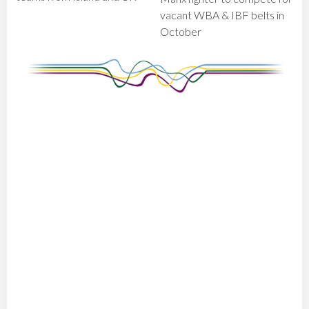
vacant WBA & IBF belts in
October