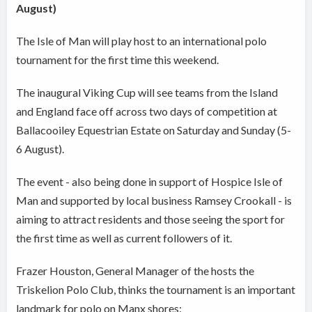
August)
The Isle of Man will play host to an international polo
tournament for the first time this weekend.
The inaugural Viking Cup will see teams from the Island
and England face off across two days of competition at
Ballacooiley Equestrian Estate on Saturday and Sunday (5-
6 August).
The event - also being done in support of Hospice Isle of
Man and supported by local business Ramsey Crookall - is
aiming to attract residents and those seeing the sport for
the first time as well as current followers of it.
Frazer Houston, General Manager of the hosts the
Triskelion Polo Club, thinks the tournament is an important
landmark for polo on Manx shores: