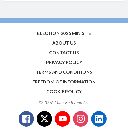
ELECTION 2026 MINISITE
ABOUT US
CONTACT US
PRIVACY POLICY
TERMS AND CONDITIONS
FREEDOM OF INFORMATION
COOKIE POLICY
© 2026 Manx Radio and
Aiir