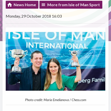
News Home
More from Isle of Man Sport
Monday, 29 October 2018 16:03
Photo credit: Maria Emelianova / Chess.com