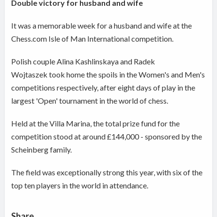
Double victory for husband and wife
It was a memorable week for a husband and wife at the
Chess.com Isle of Man International competition.
Polish couple Alina Kashlinskaya and Radek
Wojtaszek took home the spoils in the Women's and Men's
competitions respectively, after eight days of play in the
largest 'Open' tournament in the world of chess.
Held at the Villa Marina, the total prize fund for the
competition stood at around £144,000 - sponsored by the
Scheinberg family.
The field was exceptionally strong this year, with six of the
top ten players in the world in attendance.
Share