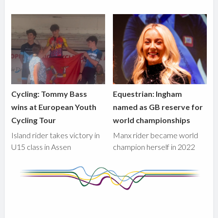
Cycling: Tommy Bass
Equestrian: Ingham
wins at European Youth
named as GB reserve for
Cycling Tour
world championships
Island rider takes victory in
Manx rider became world
U15 class in Assen
champion herself in 2022