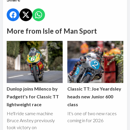
More from Isle of Man Sport
Dunlop joins Milenco by
Classic TT: Joe Yeardsley
Padgett's for Classic TT
heads new Junior 600
lightweight race
class
He'll ride same machine
It's one of two new races
Bruce Anstey previously
coming in for 2026
took victory on