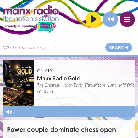
SEARCH
ON AIR
Manx Radio Gold
The Greatest Hits on Earth Through the Night | Midnight
- 6:00am
-
Power couple dominate chess open