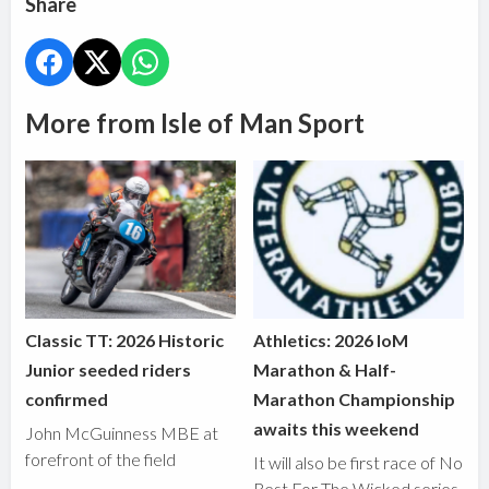
Share
More from Isle of Man Sport
Classic TT: 2026 Historic
Athletics: 2026 IoM
Junior seeded riders
Marathon & Half-
confirmed
Marathon Championship
awaits this weekend
John McGuinness MBE at
forefront of the field
It will also be first race of No
Rest For The Wicked series