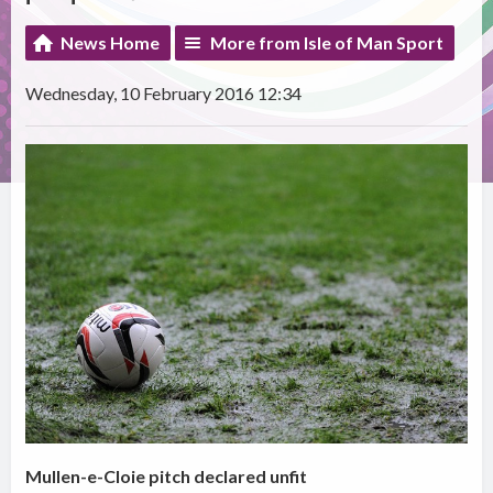
News Home
More from Isle of Man Sport
Wednesday, 10 February 2016 12:34
Mullen-e-Cloie pitch declared unfit