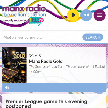
SEARCH
ON AIR
Manx Radio Gold
The Greatest Hits on Earth Through the Night | Midnight
- 6:00am
-
Premier League game this evening
postponed