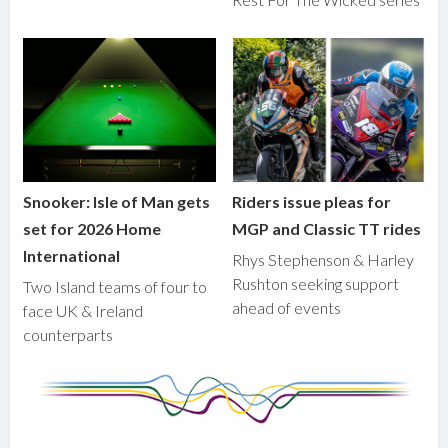
Snooker: Isle of Man gets
Riders issue pleas for
set for 2026 Home
MGP and Classic TT rides
International
Rhys Stephenson & Harley
Rushton seeking support
Two Island teams of four to
ahead of events
face UK & Ireland
counterparts