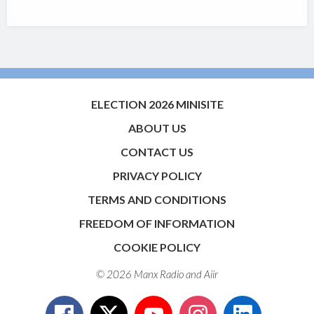
ELECTION 2026 MINISITE
ABOUT US
CONTACT US
PRIVACY POLICY
TERMS AND CONDITIONS
FREEDOM OF INFORMATION
COOKIE POLICY
© 2026 Manx Radio and
Aiir