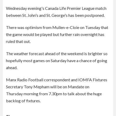
Wednesday evening's Canada Life Premier League match
between St. John's and St. George's has been postponed.
There was optimism from Mullen-e-Cloie on Tuesday that
the game would be played but further rain overnight has
ruled that out.
The weather forecast ahead of the weekend is brighter so
hopefully most games on Saturday have a chance of going
ahead.
Manx Radio Football correspondent and IOMFA Fixtures
Secretary Tony Mepham will be on Mandate on
Thursday morning from 7.30pm to talk about the huge
backlog of fixtures.