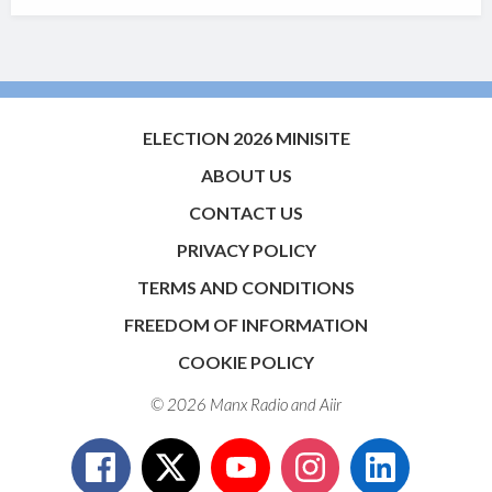
ELECTION 2026 MINISITE
ABOUT US
CONTACT US
PRIVACY POLICY
TERMS AND CONDITIONS
FREEDOM OF INFORMATION
COOKIE POLICY
© 2026 Manx Radio and
Aiir