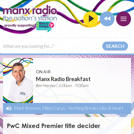
SEARCH
ON AIR
Manx Radio Breakfast
Ben Hartley | 6:00am - 9:00am
Mark Ronson, Miley Cyrus
-
Nothing Breaks Like A Heart
PwC Mixed Premier title decider