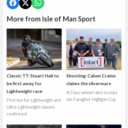
More from Isle of Man Sport
Classic TT: Stuart Hall to
Shooting: Calum Craine
be first away for
claims the silverware
Lightweight race
A Class winner also scoops
Ian Faragher Highgun Cup
First ten for Lightweight and
Ultra-Lightweight classes
confirmed