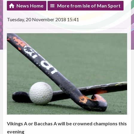
News Home
More from Isle of Man Sport
Tuesday, 20 November 2018 15:41
Vikings A or Bacchas A will be crowned champions this
evening