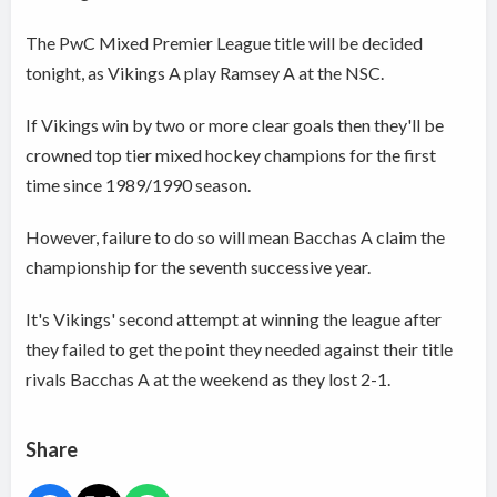
The PwC Mixed Premier League title will be decided
tonight, as Vikings A play Ramsey A at the NSC.
If Vikings win by two or more clear goals then they'll be
crowned top tier mixed hockey champions for the first
time since 1989/1990 season.
However, failure to do so will mean Bacchas A claim the
championship for the seventh successive year.
It's Vikings' second attempt at winning the league after
they failed to get the point they needed against their title
rivals Bacchas A at the weekend as they lost 2-1.
Share