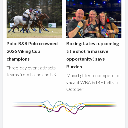
Polo: R&R Polo crowned
Boxing: Latest upcoming
2026 Viking Cup
title shot 'a massive
champions
opportunity', says
Burden
Three-day event attracts
teams from Island and UK
Manx fighter to compete for
vacant WBA & IBF belts in
October