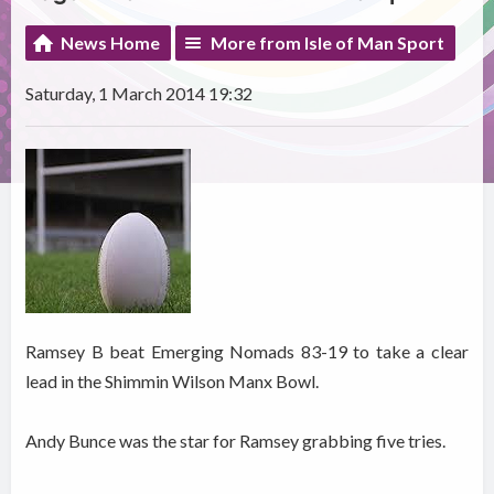
News Home
More from Isle of Man Sport
Saturday, 1 March 2014 19:32
Ramsey B beat Emerging Nomads 83-19 to take a clear
lead in the Shimmin Wilson Manx Bowl.
Andy Bunce was the star for Ramsey grabbing five tries.