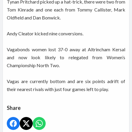
Tynan Pritchard picked up a hat-trick, there were two from
Tom Kinrade and one each from Tommy Callister, Mark
Oldfield and Dan Bonwick.
Andy Cleator kicked nine conversions.
Vagabonds women lost 37-0 away at Altrincham Kersal
and now look likely to relegated from Women’s
Championship North Two.
Vagas are currently bottom and are six points adrift of
their nearest rivals with just four games left to play.
Share