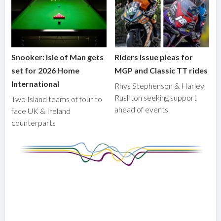
Snooker: Isle of Man gets
Riders issue pleas for
set for 2026 Home
MGP and Classic TT rides
International
Rhys Stephenson & Harley
Rushton seeking support
Two Island teams of four to
ahead of events
face UK & Ireland
counterparts