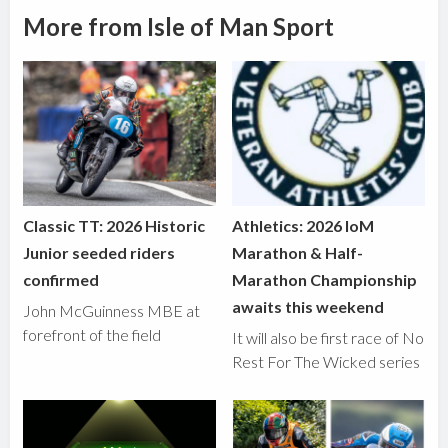
More from Isle of Man Sport
Classic TT: 2026 Historic
Athletics: 2026 IoM
Junior seeded riders
Marathon & Half-
confirmed
Marathon Championship
awaits this weekend
John McGuinness MBE at
forefront of the field
It will also be first race of No
Rest For The Wicked series