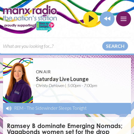
SEARCH
ON AIR
Saturday Live Lounge
Christy DeHaven | 5:00pm - 7:00pm
REM
-
The Sidewinder Sleeps Tonight
Ramsey B dominate Emerging Nomads;
Vagabonds women set for the drop