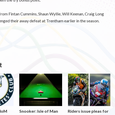
s from Fintan Cummins, Shaun Wyllie, Will Keenan, Craig Long
ed their away defeat at Trentham earlier in the season.
t
 IoM
Snooker: Isle of Man
Riders issue pleas for