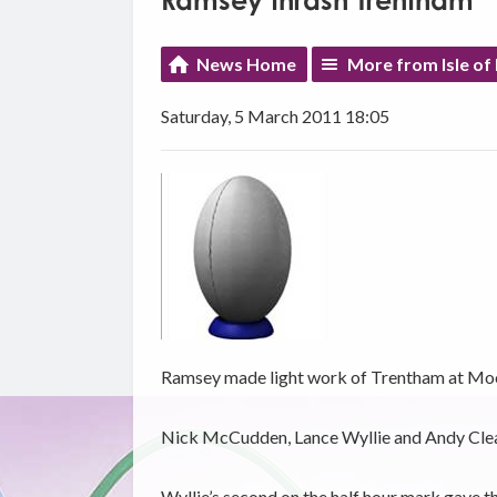
Ramsey thrash Trentham
News Home
More from Isle of
Saturday, 5 March 2011 18:05
Ramsey made light work of Trentham at Moor
Nick McCudden, Lance Wyllie and Andy Cleator
Wyllie’s second on the half hour mark gave t