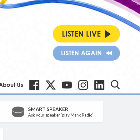
LISTEN LIVE
LISTEN AGAIN
About Us
SMART SPEAKER
Ask your speaker 'play Manx Radio'