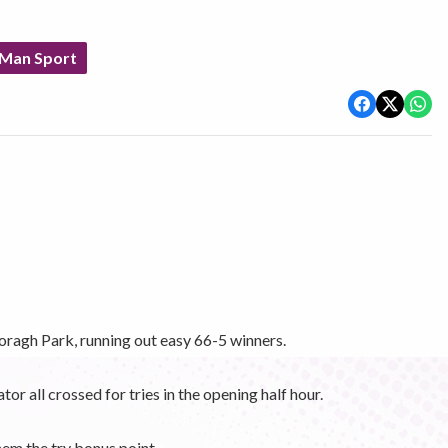
 Man Sport
agh Park, running out easy 66-5 winners.
 all crossed for tries in the opening half hour.
hem the try bonus point.