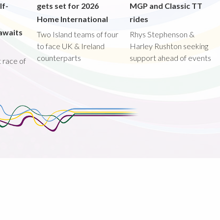
lf-
gets set for 2026
MGP and Classic TT
Home International
rides
awaits
Two Island teams of four
Rhys Stephenson &
to face UK & Ireland
Harley Rushton seeking
counterparts
support ahead of events
st race of