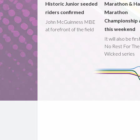
Historic Junior seeded
Marathon & Ha
riders confirmed
Marathon
Championship 
John McGuinness MBE
this weekend
at forefront of the field
It will also be fir
No Rest For The
Wicked series