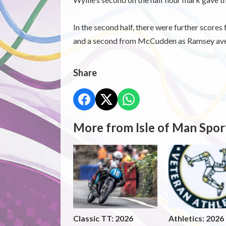
In the second half, there were further score
and a second from McCudden as Ramsey aveng
Share
More from Isle of Man Spor
Classic TT: 2026
Athletics: 2026