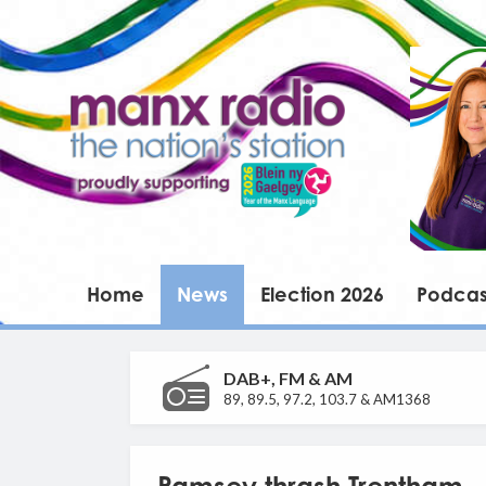
Home
News
Election 2026
Podcas
DAB+, FM & AM
89, 89.5, 97.2, 103.7 & AM1368