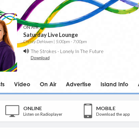
ON AIR
Saturday Live Lounge
Christy DeHaven | 5:00pm - 7:00pm
The Strokes
-
Lonely In The Future
Download
ts
Video
On Air
Advertise
Island Info
ONLINE
MOBILE
Listen on Radioplayer
Download the app