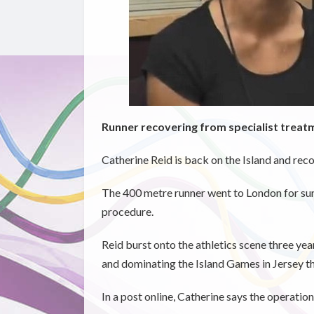
Runner recovering from specialist treat
Catherine Reid is back on the Island and reco
The 400 metre runner went to London for surg
procedure.
Reid burst onto the athletics scene three y
and dominating the Island Games in Jersey th
In a post online, Catherine says the operatio