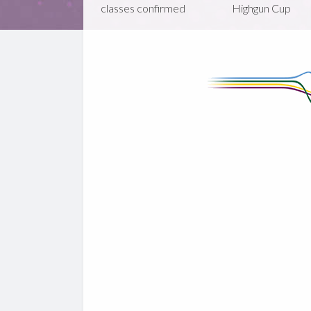
classes confirmed
Highgun Cup