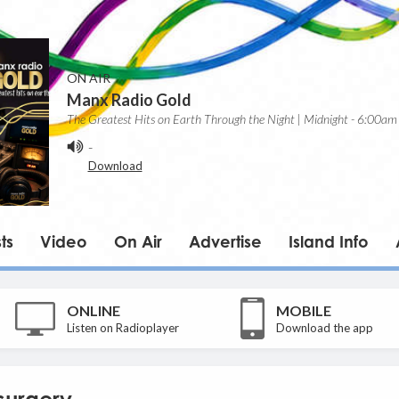
ON AIR
Manx Radio Gold
The Greatest Hits on Earth Through the Night | Midnight - 6:00am
-
Download
ts
Video
On Air
Advertise
Island Info
ONLINE
MOBILE
Listen on Radioplayer
Download the app