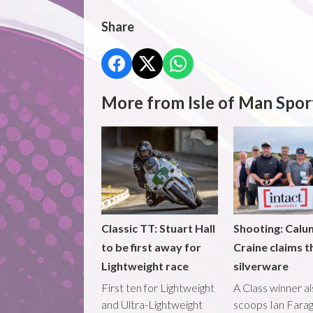
Share
More from Isle of Man Spor
Classic TT: Stuart Hall
Shooting: Calu
to be first away for
Craine claims t
Lightweight race
silverware
First ten for Lightweight
A Class winner a
and Ultra-Lightweight
scoops Ian Fara