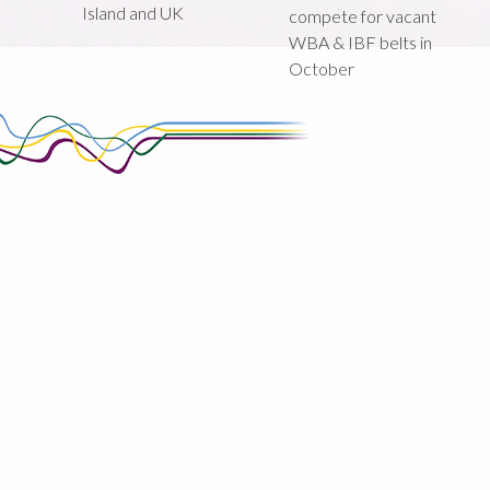
Island and UK
compete for vacant
WBA & IBF belts in
October