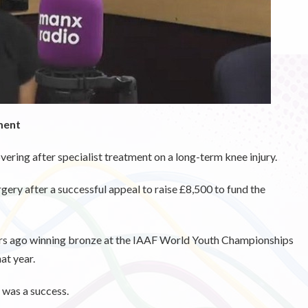
ment
vering after specialist treatment on a long-term knee injury.
ery after a successful appeal to raise £8,500 to fund the
ears ago winning bronze at the IAAF World Youth Championships
at year.
n was a success.