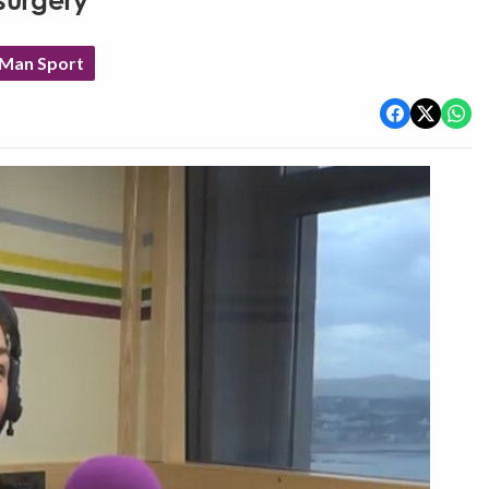
surgery
 Man Sport