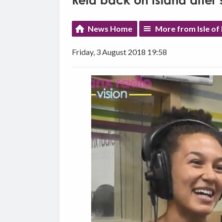
Reid back on Island after 
News Home
More from Isle of
Friday, 3 August 2018 19:58