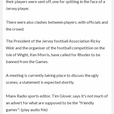
their players were sent off, one for spitting in the face of a
Jersey player.
There were also clashes between players, with officials and
the crowd.
The President of the Jersey football Association Ricky
Weir and the organiser of the football competition on the
Isle of Wight, Ken Morris, have called for Rhodes to be
banned from the Games.
A meeting is currently taking place to discuss the ugly
scenes; a statement is expected shortly.
Manx Radio sports editor, Tim Glover, says it's not much of
an advert for what are supposed to be the "friendly
games": (play audio file)