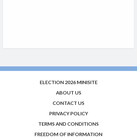
ELECTION 2026 MINISITE
ABOUT US
CONTACT US
PRIVACY POLICY
TERMS AND CONDITIONS
FREEDOM OF INFORMATION