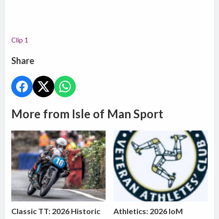
Clip 1
Share
More from Isle of Man Sport
Classic TT: 2026 Historic
Athletics: 2026 IoM