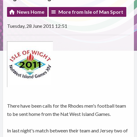
News Home
More from Isle of Man Sport
Tuesday, 28 June 2011 12:51
There have been calls for the Rhodes men's football team
to be sent home from the Nat West Island Games.
In last night's match between their team and Jersey two of