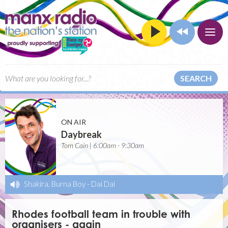
SEARCH
ON AIR
Daybreak
Tom Cain | 6:00am - 9:30am
Shakira, Burna Boy
-
Dai Dai
Rhodes football team in trouble with
organisers - again