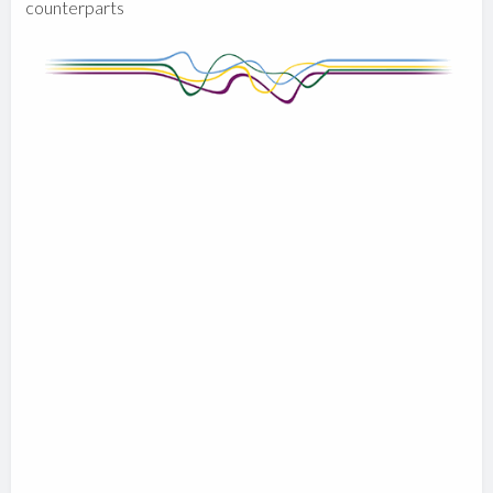
counterparts