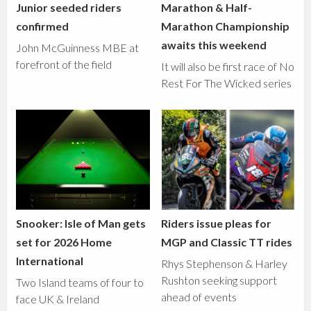
Junior seeded riders
Marathon & Half-
confirmed
Marathon Championship
awaits this weekend
John McGuinness MBE at
forefront of the field
It will also be first race of No
Rest For The Wicked series
Snooker: Isle of Man gets
Riders issue pleas for
set for 2026 Home
MGP and Classic TT rides
International
Rhys Stephenson & Harley
Rushton seeking support
Two Island teams of four to
ahead of events
face UK & Ireland