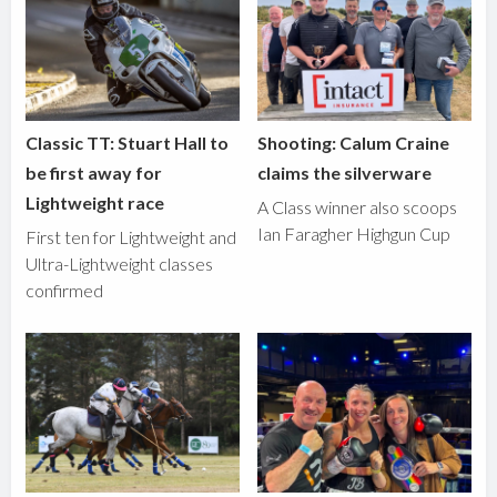
Classic TT: Stuart Hall to
Shooting: Calum Craine
be first away for
claims the silverware
Lightweight race
A Class winner also scoops
Ian Faragher Highgun Cup
First ten for Lightweight and
Ultra-Lightweight classes
confirmed