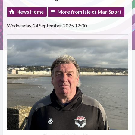
News Home
More from Isle of Man Sport
Wednesday, 24 September 2025 12:00