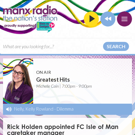
SEARCH
ON AIR
Greatest Hits
Michelle Cain | 7:00pm - 9:00pm
Nelly, Kelly Rowland
-
Dilemma
Rick Holden appointed FC Isle of Man
caretaker manager