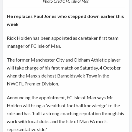
Photo Credit: FC Isle of Man
He replaces Paul Jones who stepped down earlier this
week
Rick Holden has been appointed as caretaker first team
manager of FC Isle of Man.
The former Manchester City and Oldham Athletic player
will take charge of his first match on Saturday, 4 October
when the Manx side host Barnoldswick Town in the
NWCFL Premier Division.
Announcing the appointment, FC Isle of Man says Mr
Holden will bring a 'wealth of football knowledge' to the
role and has 'built a strong coaching reputation through his
work with local clubs and the Isle of Man FA men's
representative side.'