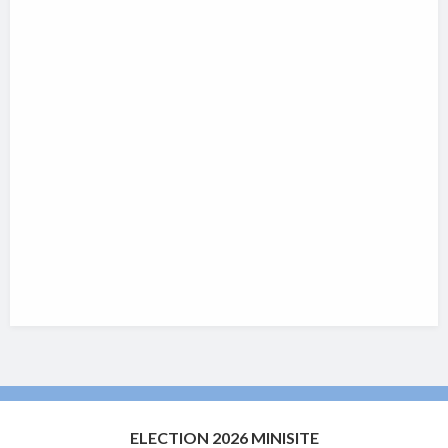
ELECTION 2026 MINISITE