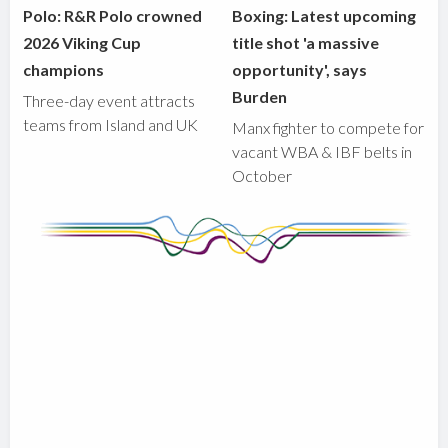
Polo: R&R Polo crowned
Boxing: Latest upcoming
2026 Viking Cup
title shot 'a massive
champions
opportunity', says
Burden
Three-day event attracts
teams from Island and UK
Manx fighter to compete for
vacant WBA & IBF belts in
October