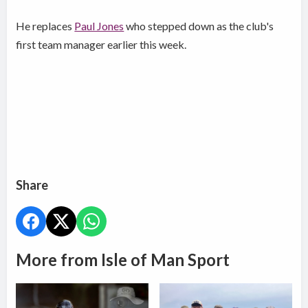
He replaces
Paul Jones
who stepped down as the club's
first team manager earlier this week.
Share
More from Isle of Man Sport