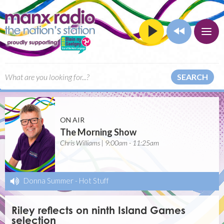
SEARCH
ON AIR
The Morning Show
Chris Williams | 9:00am - 11:25am
Donna Summer
-
Hot Stuff
Riley reflects on ninth Island Games
selection