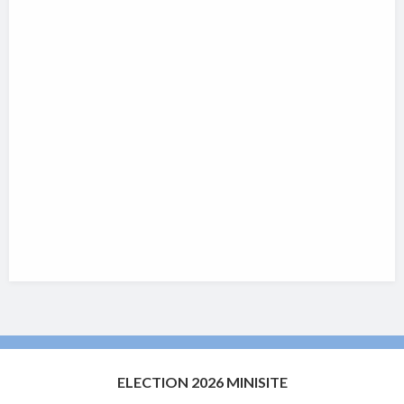
ELECTION 2026 MINISITE