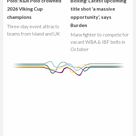
Polo: R&R Polo crowned
Boxing: Latest upcoming
2026 Viking Cup
title shot 'a massive
champions
opportunity', says
Burden
Three-day event attracts
teams from Island and UK
Manx fighter to compete for
vacant WBA & IBF belts in
October