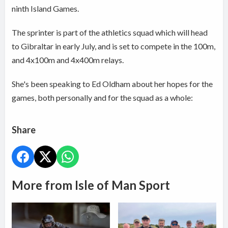
ninth Island Games.
The sprinter is part of the athletics squad which will head
to Gibraltar in early July, and is set to compete in the 100m,
and 4x100m and 4x400m relays.
She's been speaking to Ed Oldham about her hopes for the
games, both personally and for the squad as a whole:
Share
More from Isle of Man Sport