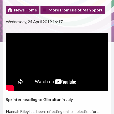
News Home
More from Isle of Man Sport
Wednesday, 24 April 2019 16:17
Sprinter heading to Gibraltar in July
Hannah Riley has been reflecting on her selection for a