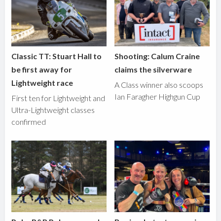
Classic TT: Stuart Hall to
Shooting: Calum Craine
be first away for
claims the silverware
Lightweight race
A Class winner also scoops
Ian Faragher Highgun Cup
First ten for Lightweight and
Ultra-Lightweight classes
confirmed