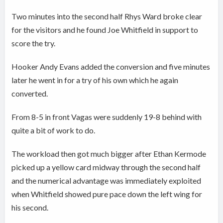
Two minutes into the second half Rhys Ward broke clear
for the visitors and he found Joe Whitfield in support to
score the try.
Hooker Andy Evans added the conversion and five minutes
later he went in for a try of his own which he again
converted.
From 8-5 in front Vagas were suddenly 19-8 behind with
quite a bit of work to do.
The workload then got much bigger after Ethan Kermode
picked up a yellow card midway through the second half
and the numerical advantage was immediately exploited
when Whitfield showed pure pace down the left wing for
his second.