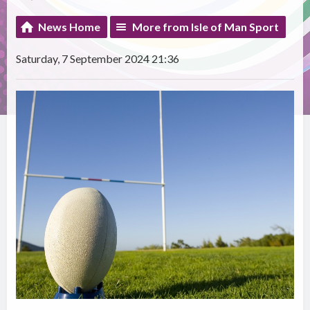
News Home
More from Isle of Man Sport
Saturday, 7 September 2024 21:36