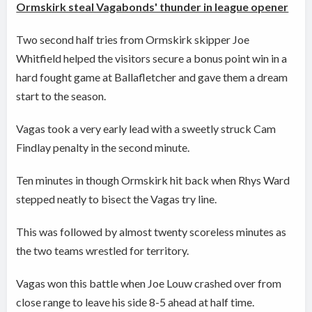
Ormskirk steal Vagabonds' thunder in league opener
Two second half tries from Ormskirk skipper Joe
Whitfield helped the visitors secure a bonus point win in a
hard fought game at Ballafletcher and gave them a dream
start to the season.
Vagas took a very early lead with a sweetly struck Cam
Findlay penalty in the second minute.
Ten minutes in though Ormskirk hit back when Rhys Ward
stepped neatly to bisect the Vagas try line.
This was followed by almost twenty scoreless minutes as
the two teams wrestled for territory.
Vagas won this battle when Joe Louw crashed over from
close range to leave his side 8-5 ahead at half time.