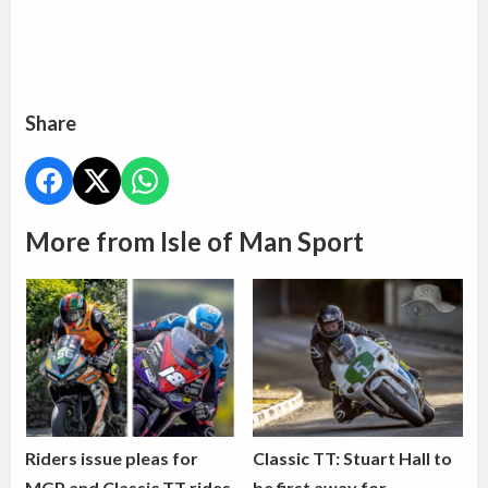
Share
More from Isle of Man Sport
Riders issue pleas for
Classic TT: Stuart Hall to
MGP and Classic TT rides
be first away for