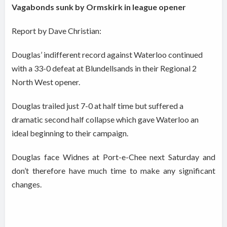
Vagabonds sunk by Ormskirk in league opener
Report by Dave Christian:
Douglas’ indifferent record against Waterloo continued
with a 33-0 defeat at Blundellsands in their Regional 2
North West opener.
Douglas trailed just 7-0 at half time but suffered a
dramatic second half collapse which gave Waterloo an
ideal beginning to their campaign.
Douglas face Widnes at Port-e-Chee next Saturday and
don’t therefore have much time to make any significant
changes.