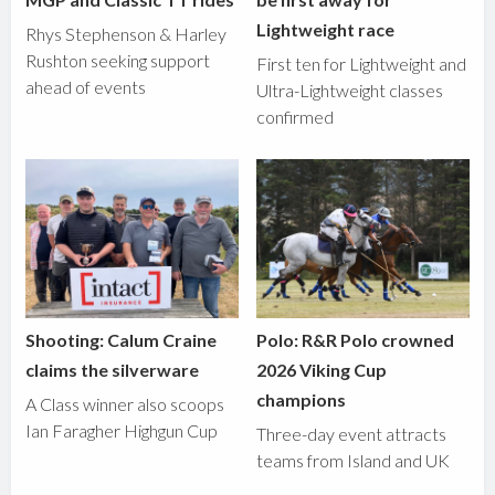
Lightweight race
Rhys Stephenson & Harley
Rushton seeking support
First ten for Lightweight and
ahead of events
Ultra-Lightweight classes
confirmed
Shooting: Calum Craine
Polo: R&R Polo crowned
claims the silverware
2026 Viking Cup
champions
A Class winner also scoops
Ian Faragher Highgun Cup
Three-day event attracts
teams from Island and UK