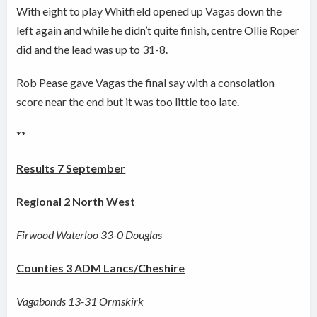
With eight to play Whitfield opened up Vagas down the
left again and while he didn’t quite finish, centre Ollie Roper
did and the lead was up to 31-8.
Rob Pease gave Vagas the final say with a consolation
score near the end but it was too little too late.
**
Results 7 September
Regional 2 North West
Firwood Waterloo 33-0 Douglas
Counties 3 ADM Lancs/Cheshire
Vagabonds 13-31 Ormskirk