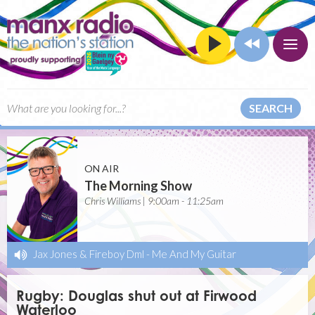
SEARCH
ON AIR
The Morning Show
Chris Williams | 9:00am - 11:25am
Jax Jones & Fireboy Dml
-
Me And My Guitar
Rugby: Douglas shut out at Firwood
Waterloo