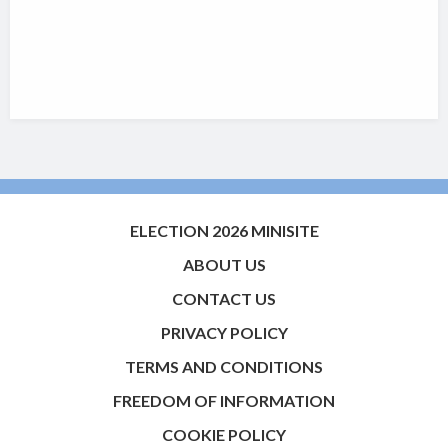
ELECTION 2026 MINISITE
ABOUT US
CONTACT US
PRIVACY POLICY
TERMS AND CONDITIONS
FREEDOM OF INFORMATION
COOKIE POLICY