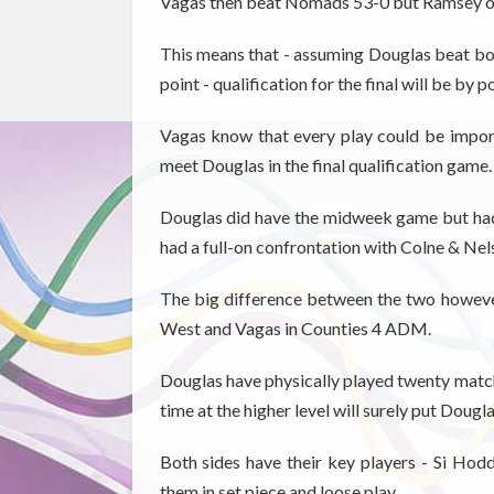
Vagas then beat Nomads 53-0 but Ramsey ou
This means that - assuming Douglas beat both
point - qualification for the final will be by 
Vagas know that every play could be import
meet Douglas in the final qualification game.
Douglas did have the midweek game but had 
had a full-on confrontation with Colne & Nels
The big difference between the two howeve
West and Vagas in Counties 4 ADM.
Douglas have physically played twenty match
time at the higher level will surely put Dougl
Both sides have their key players -
Si Hodd
them in set piece and loose play.