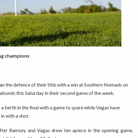
ing champions
the defence of their title with a win at Southern Nomads on
gabonds this Saturday in their second game of the week.
a berth in the final with a game to spare while Vagas have
in with a shot.
after Ramsey and Vagas drew ten apiece in the opening game,