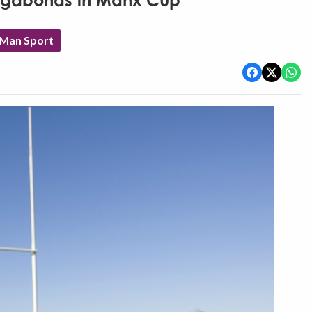
Vagabonds in Manx Cup
 Man Sport