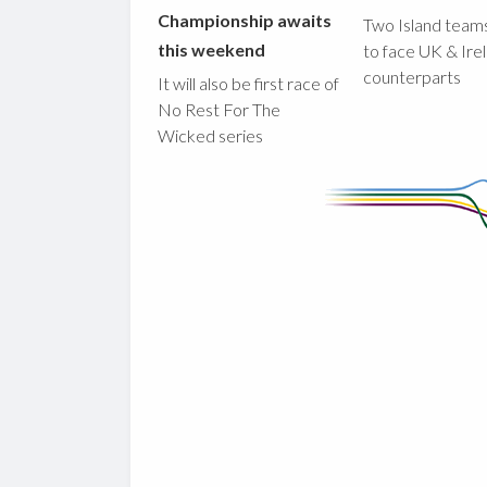
Championship awaits
Two Island teams
this weekend
to face UK & Ire
counterparts
It will also be first race of
No Rest For The
Wicked series