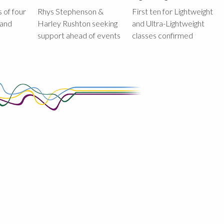
 of four
Rhys Stephenson &
First ten for Lightweight
land
Harley Rushton seeking
and Ultra-Lightweight
support ahead of events
classes confirmed