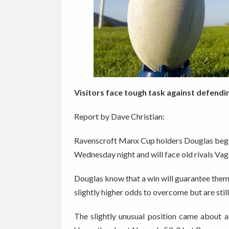
Visitors face tough task against defend
Report by Dave Christian:
Ravenscroft Manx Cup holders Douglas began 
Wednesday night and will face old rivals Va
Douglas know that a win will guarantee them 
slightly higher odds to overcome but are still 
The slightly unusual position came about 