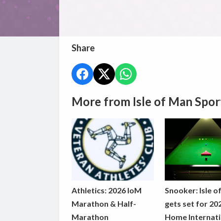
Share
More from Isle of Man Spor
Athletics: 2026 IoM
Snooker: Isle o
Marathon & Half-
gets set for 20
Marathon
Home Internati