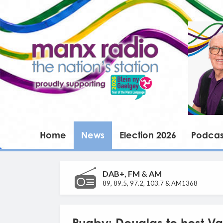
Home
News
Election 2026
Podcas
DAB+, FM & AM
89, 89.5, 97.2, 103.7 & AM1368