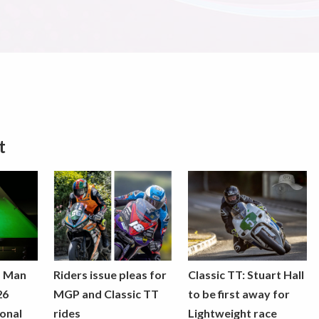
t
f Man
Riders issue pleas for
Classic TT: Stuart Hall
26
MGP and Classic TT
to be first away for
onal
rides
Lightweight race