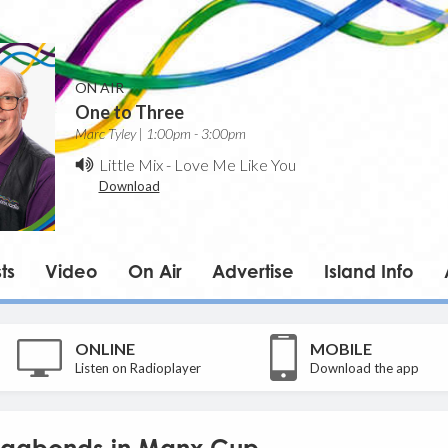
ON AIR
One to Three
Marc Tyley | 1:00pm - 3:00pm
Little Mix
-
Love Me Like You
Download
ts
Video
On Air
Advertise
Island Info
ONLINE
MOBILE
Listen on Radioplayer
Download the app