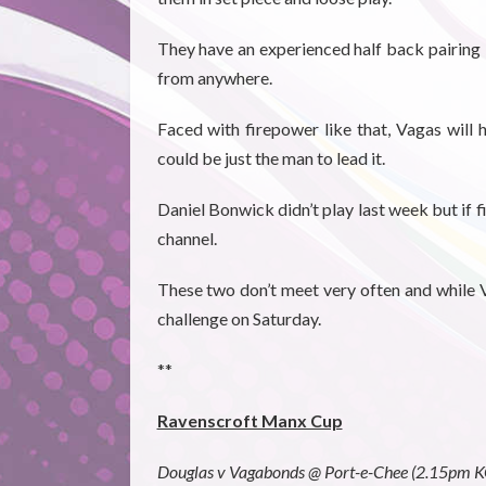
They have an experienced half back pairing 
from anywhere.
Faced with firepower like that, Vagas will
could be just the man to lead it.
Daniel Bonwick didn’t play last week but if f
channel.
These two don’t meet very often and while Va
challenge on Saturday.
**
Ravenscroft Manx Cup
Douglas v Vagabonds @ Port-e-Chee (2.15pm K