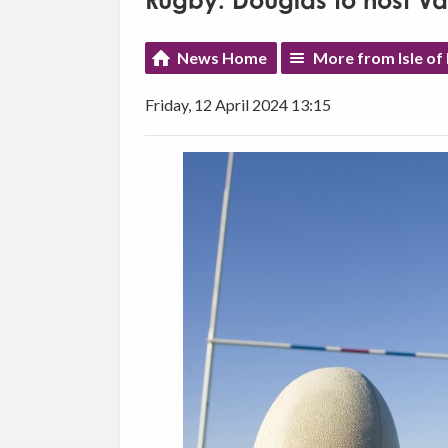
Rugby: Douglas to host 
News Home
More from Isle of
Friday, 12 April 2024 13:15