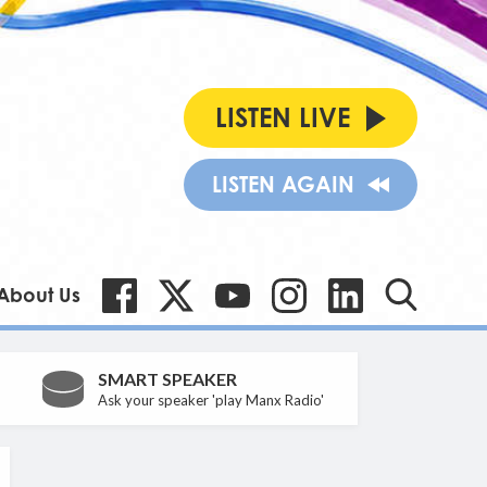
LISTEN LIVE
LISTEN AGAIN
About Us
SMART SPEAKER
Ask your speaker 'play Manx Radio'