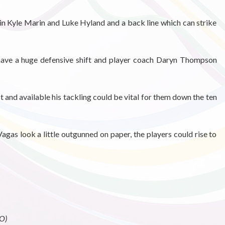
in Kyle Marin and Luke Hyland and a back line which can strike
 have a huge defensive shift and player coach Daryn Thompson
it and available his tackling could be vital for them down the ten
gas look a little outgunned on paper, the players could rise to
O)