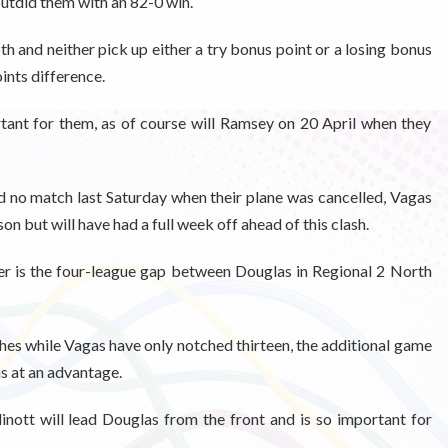
tdid them with an 82-0 win.
 and neither pick up either a try bonus point or a losing bonus
points difference.
ant for them, as of course will Ramsey on 20 April when they
no match last Saturday when their plane was cancelled, Vagas
on but will have had a full week off ahead of this clash.
r is the four-league gap between Douglas in Regional 2 North
es while Vagas have only notched thirteen, the additional game
as at an advantage.
inott will lead Douglas from the front and is so important for