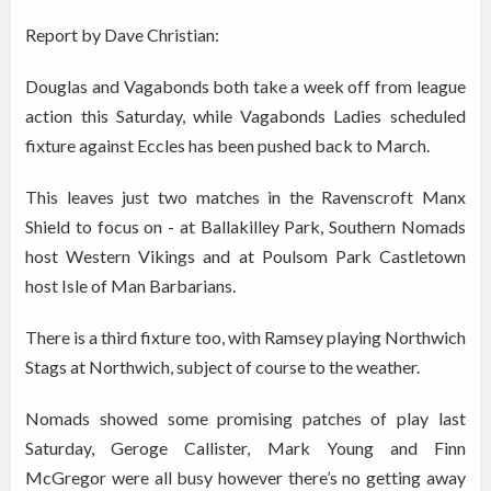
Report by Dave Christian:
Douglas and Vagabonds both take a week off from league
action this Saturday, while Vagabonds Ladies scheduled
fixture against Eccles has been pushed back to March.
This leaves just two matches in the Ravenscroft Manx
Shield to focus on - at Ballakilley Park, Southern Nomads
host Western Vikings and at Poulsom Park Castletown
host Isle of Man Barbarians.
There is a third fixture too, with Ramsey playing Northwich
Stags at Northwich, subject of course to the weather.
Nomads showed some promising patches of play last
Saturday, Geroge Callister, Mark Young and Finn
McGregor were all busy however there’s no getting away