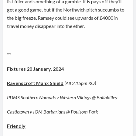
list filler and something of a gamble. If is pays off they’ll
get a good game, but if the Northwich pitch succumbs to
the big freeze, Ramsey could see upwards of £4000 in
travel money disappear into the ether.
**
Fixtures 20 January, 2024
Ravenscroft Manx Shield
(All 2.15pm KO)
PDMS Southern Nomads v Western Vikings @ Ballakilley
Castletown v IOM Barbarians @ Poulsom Park
Friendly