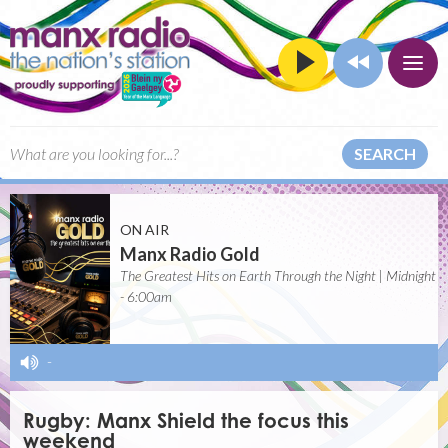
SEARCH
ON AIR
Manx Radio Gold
The Greatest Hits on Earth Through the Night | Midnight
- 6:00am
-
Rugby: Manx Shield the focus this
weekend