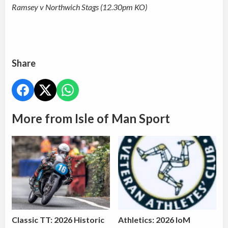
Ramsey v Northwich Stags (12.30pm KO)
Share
More from Isle of Man Sport
Classic TT: 2026 Historic
Athletics: 2026 IoM