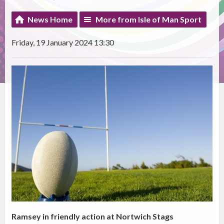
News Home
More from Isle of Man Sport
Friday, 19 January 2024 13:30
Ramsey in friendly action at Nortwich Stags