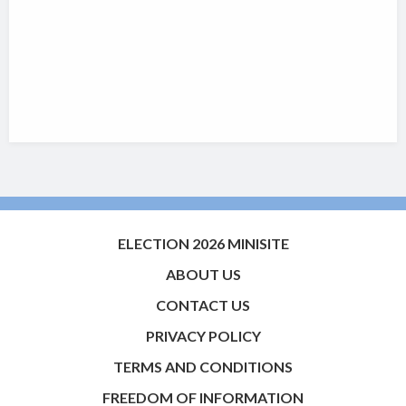
ELECTION 2026 MINISITE
ABOUT US
CONTACT US
PRIVACY POLICY
TERMS AND CONDITIONS
FREEDOM OF INFORMATION