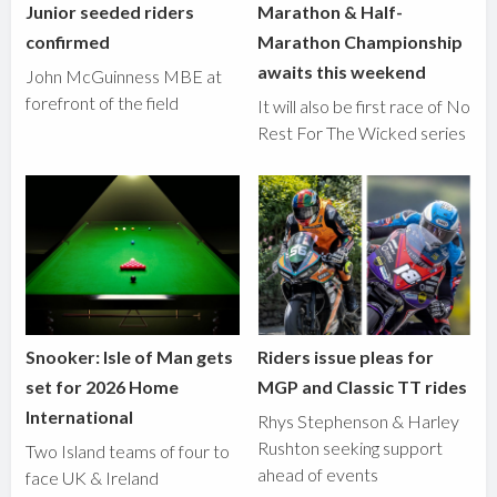
Junior seeded riders
Marathon & Half-
confirmed
Marathon Championship
awaits this weekend
John McGuinness MBE at
forefront of the field
It will also be first race of No
Rest For The Wicked series
Snooker: Isle of Man gets
Riders issue pleas for
set for 2026 Home
MGP and Classic TT rides
International
Rhys Stephenson & Harley
Rushton seeking support
Two Island teams of four to
ahead of events
face UK & Ireland