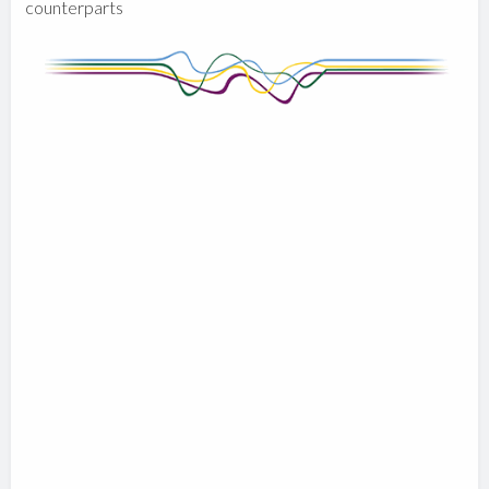
counterparts