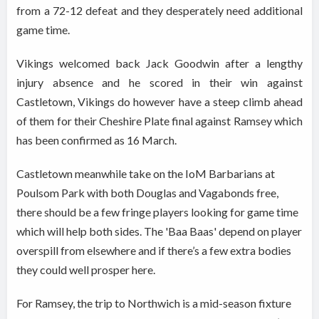
from a 72-12 defeat and they desperately need additional
game time.
Vikings welcomed back Jack Goodwin after a lengthy
injury absence and he scored in their win against
Castletown, Vikings do however have a steep climb ahead
of them for their Cheshire Plate final against Ramsey which
has been confirmed as 16 March.
Castletown meanwhile take on the IoM Barbarians at
Poulsom Park with both Douglas and Vagabonds free,
there should be a few fringe players looking for game time
which will help both sides. The 'Baa Baas' depend on player
overspill from elsewhere and if there’s a few extra bodies
they could well prosper here.
For Ramsey, the trip to Northwich is a mid-season fixture