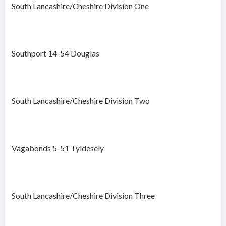
South Lancashire/Cheshire Division One
Southport 14-54 Douglas
South Lancashire/Cheshire Division Two
Vagabonds 5-51 Tyldesely
South Lancashire/Cheshire Division Three