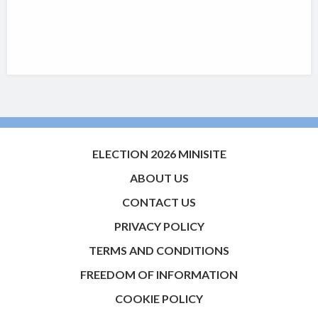
ELECTION 2026 MINISITE
ABOUT US
CONTACT US
PRIVACY POLICY
TERMS AND CONDITIONS
FREEDOM OF INFORMATION
COOKIE POLICY