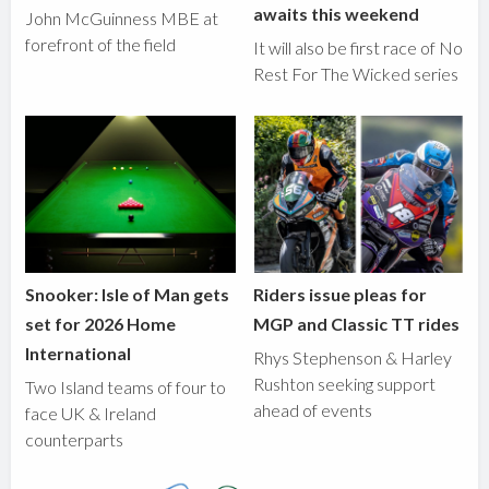
awaits this weekend
John McGuinness MBE at
forefront of the field
It will also be first race of No
Rest For The Wicked series
Snooker: Isle of Man gets
Riders issue pleas for
set for 2026 Home
MGP and Classic TT rides
International
Rhys Stephenson & Harley
Rushton seeking support
Two Island teams of four to
ahead of events
face UK & Ireland
counterparts