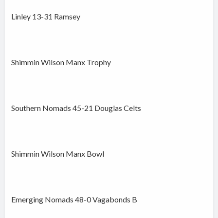
Linley 13-31 Ramsey
Shimmin Wilson Manx Trophy
Southern Nomads 45-21 Douglas Celts
Shimmin Wilson Manx Bowl
Emerging Nomads 48-0 Vagabonds B