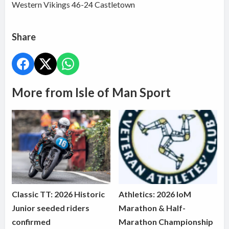
Western Vikings 46-24 Castletown
Share
More from Isle of Man Sport
Classic TT: 2026 Historic
Athletics: 2026 IoM
Junior seeded riders
Marathon & Half-
confirmed
Marathon Championship