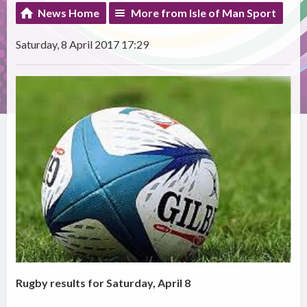
News Home
More from Isle of Man Sport
Saturday, 8 April 2017 17:29
Rugby results for Saturday, April 8