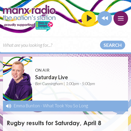
SEARCH
ON AIR
Saturday Live
Ben Cunningham | 1:00pm - 5:00pm
Emma Bunton
-
What Took You So Long
Rugby results for Saturday, April 8