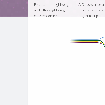
First ten for Lightweight
A Class winner a
and Ultra-Lightweight
scoops Ian Fara
classes confirmed
Highgun Cup