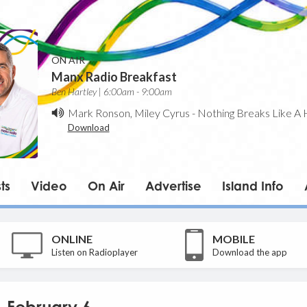
ON AIR
Manx Radio Breakfast
Ben Hartley | 6:00am - 9:00am
Mark Ronson, Miley Cyrus
-
Nothing Breaks Like A 
Download
ts
Video
On Air
Advertise
Island Info
ONLINE
MOBILE
Listen on Radioplayer
Download the app