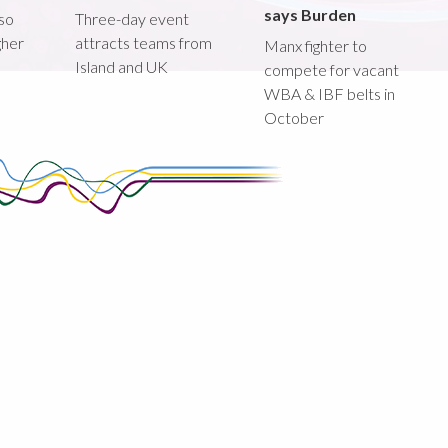
says Burden
lso
Three-day event
gher
attracts teams from
Manx fighter to
Island and UK
compete for vacant
WBA & IBF belts in
October