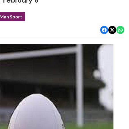
, February 6
 Man Sport