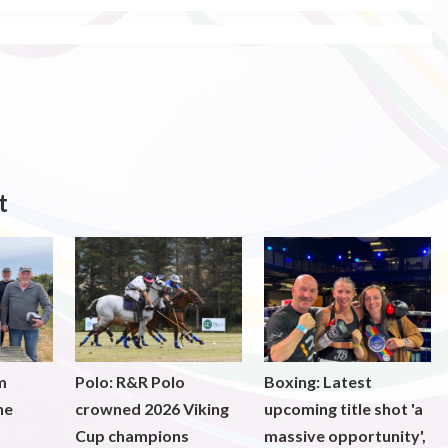
t
m
Polo: R&R Polo
Boxing: Latest
he
crowned 2026 Viking
upcoming title shot 'a
Cup champions
massive opportunity',