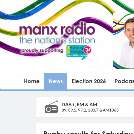
Home
News
Election 2026
Podcas
DAB+, FM & AM
89, 89.5, 97.2, 103.7 & AM1368