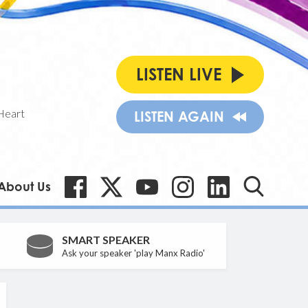
LISTEN LIVE
Heart
LISTEN AGAIN
About Us
SMART SPEAKER
Ask your speaker 'play Manx Radio'