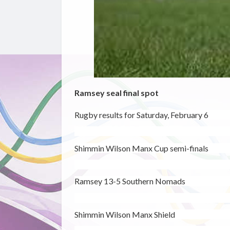
Ramsey seal final spot
Rugby results for Saturday, February 6
Shimmin Wilson Manx Cup semi-finals
Ramsey 13-5 Southern Nomads
Shimmin Wilson Manx Shield