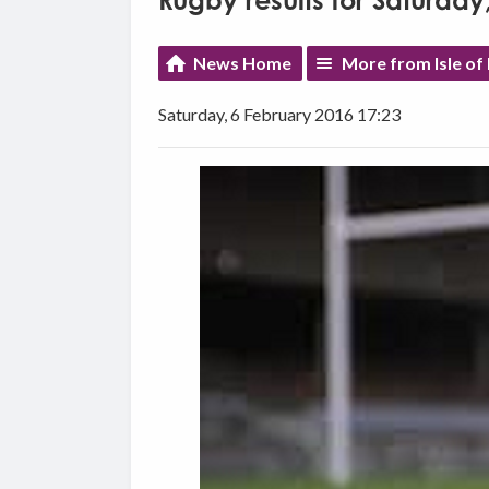
Rugby results for Saturday
News Home
More from Isle of
Saturday, 6 February 2016 17:23