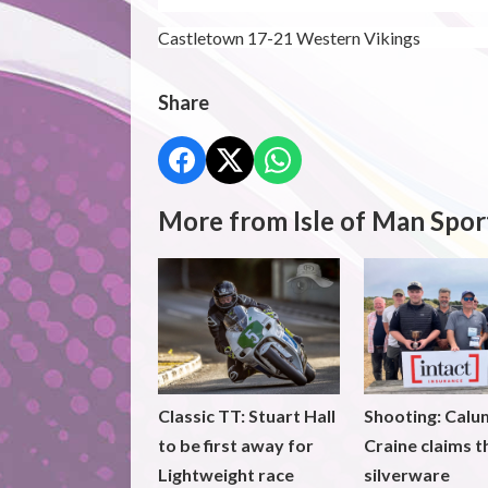
Castletown 17-21 Western Vikings
Share
More from Isle of Man Spor
Classic TT: Stuart Hall
Shooting: Calu
to be first away for
Craine claims t
Lightweight race
silverware