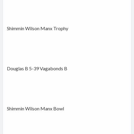
Shimmin Wilson Manx Trophy
Douglas B 5-39 Vagabonds B
Shimmin Wilson Manx Bowl