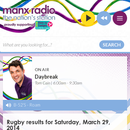
SEARCH
ON AIR
Daybreak
Tom Cain | 6:00am - 9:30am
B-52'S
-
Roam
Rugby results for Saturday, March 29,
2014