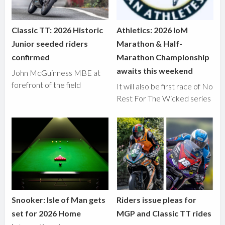
Classic TT: 2026 Historic
Athletics: 2026 IoM
Junior seeded riders
Marathon & Half-
confirmed
Marathon Championship
awaits this weekend
John McGuinness MBE at
forefront of the field
It will also be first race of No
Rest For The Wicked series
Snooker: Isle of Man gets
Riders issue pleas for
set for 2026 Home
MGP and Classic TT rides