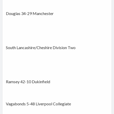
Douglas 34-29 Manchester
South Lancashire/Cheshire Division Two
Ramsey 42-10 Dukinfield
Vagabonds 5-48 Liverpool Collegiate