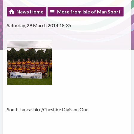
News Home
More from Isle of Man Sport
Saturday, 29 March 2014 18:35
South Lancashire/Cheshire Division One