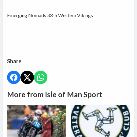
Emerging Nomads 33-5 Western Vikings
Share
More from Isle of Man Sport