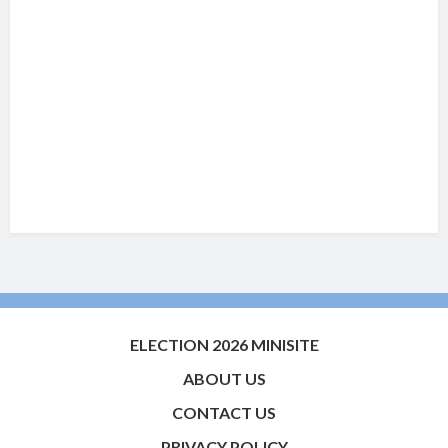
ELECTION 2026 MINISITE
ABOUT US
CONTACT US
PRIVACY POLICY