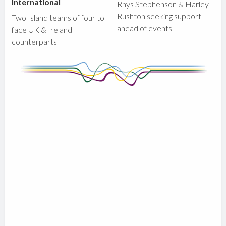
International
Rhys Stephenson & Harley
Rushton seeking support
Two Island teams of four to
ahead of events
face UK & Ireland
counterparts