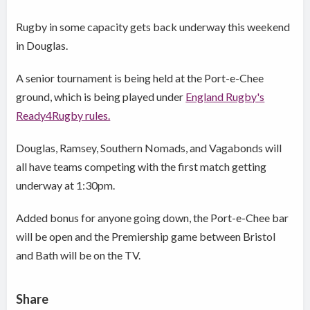
Rugby in some capacity gets back underway this weekend
in Douglas.
A senior tournament is being held at the Port-e-Chee
ground, which is being played under
England Rugby's
Ready4Rugby rules.
Douglas, Ramsey, Southern Nomads, and Vagabonds will
all have teams competing with the first match getting
underway at 1:30pm.
Added bonus for anyone going down, the Port-e-Chee bar
will be open and the Premiership game between Bristol
and Bath will be on the TV.
Share