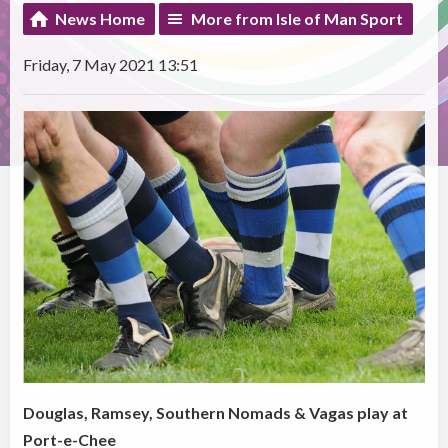
News Home
More from Isle of Man Sport
Friday, 7 May 2021 13:51
Douglas, Ramsey, Southern Nomads & Vagas play at
Port-e-Chee