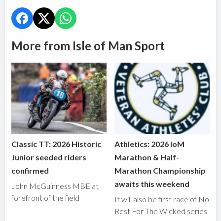
More from Isle of Man Sport
Classic TT: 2026 Historic
Athletics: 2026 IoM
Junior seeded riders
Marathon & Half-
confirmed
Marathon Championship
awaits this weekend
John McGuinness MBE at
forefront of the field
It will also be first race of No
Rest For The Wicked series