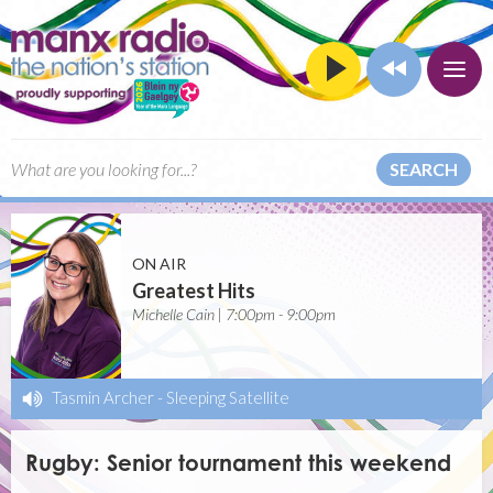
SEARCH
ON AIR
Greatest Hits
Michelle Cain | 7:00pm - 9:00pm
Tasmin Archer
-
Sleeping Satellite
Rugby: Senior tournament this weekend