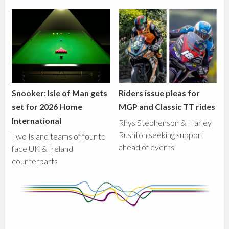
Snooker: Isle of Man gets
Riders issue pleas for
set for 2026 Home
MGP and Classic TT rides
International
Rhys Stephenson & Harley
Rushton seeking support
Two Island teams of four to
ahead of events
face UK & Ireland
counterparts