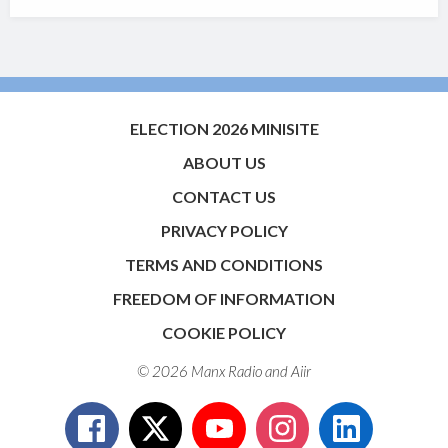
ELECTION 2026 MINISITE
ABOUT US
CONTACT US
PRIVACY POLICY
TERMS AND CONDITIONS
FREEDOM OF INFORMATION
COOKIE POLICY
© 2026 Manx Radio and
Aiir