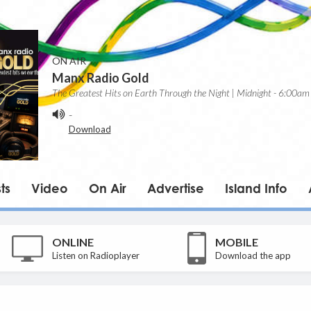
ON AIR
Manx Radio Gold
The Greatest Hits on Earth Through the Night | Midnight - 6:00am
-
Download
ts
Video
On Air
Advertise
Island Info
ONLINE
MOBILE
Listen on Radioplayer
Download the app