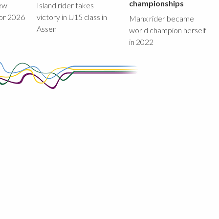
championships
new
Island rider takes
for 2026
victory in U15 class in
Manx rider became
Assen
world champion herself
in 2022