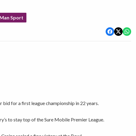
 Man Sport
r bid for a first league championship in 22 years.
ry’s to stay top of the Sure Mobile Premier League.
Craine sealed a fine victory at the Bowl.