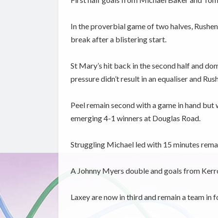
In the proverbial game of two halves, Rushen
break after a blistering start.
St Mary’s hit back in the second half and dom
pressure didn’t result in an equaliser and Rush
Peel remain second with a game in hand but 
emerging 4-1 winners at Douglas Road.
Struggling Michael led with 15 minutes remai
A Johnny Myers double and goals from Kerron
Laxey are now in third and remain a team in f