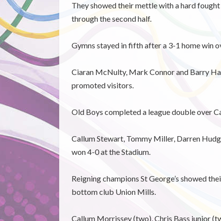
They showed their mettle with a hard fought
through the second half.
Gymns stayed in fifth after a 3-1 home win ov
Ciaran McNulty, Mark Connor and Barry Hard
promoted visitors.
Old Boys completed a league double over Ca
Callum Stewart, Tommy Miller, Darren Hudge
won 4-0 at the Stadium.
Reigning champions St George’s showed their 
bottom club Union Mills.
Callum Morrissey (two), Chris Bass junior (tw