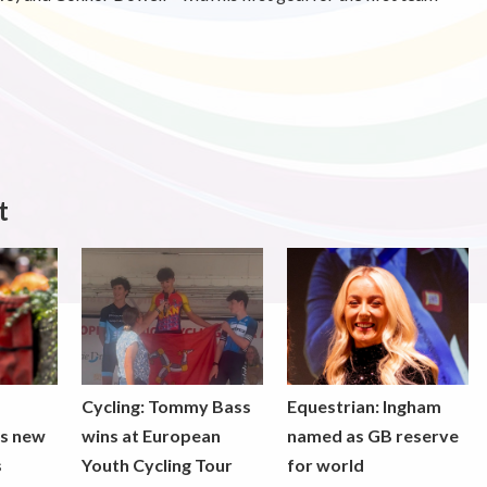
t
Cycling: Tommy Bass
Equestrian: Ingham
ds new
wins at European
named as GB reserve
s
Youth Cycling Tour
for world