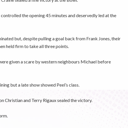
 controlled the opening 45 minutes and deservedly led at the
inated but, despite pulling a goal back from Frank Jones, their
en held firm to take all three points.
were given a scare by western neighbours Michael before
ning but a late show showed Peel’s class.
 Christian and Terry Rigaux sealed the victory.
orm.