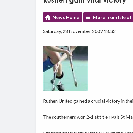
Rushen gain vital victory
News Home
More from Isle of
Saturday, 28 November 2009 18:33
Rushen United gained a crucial victory in thei
The southerners won 2-1 at title rivals St Ma
First half goals from Michael Baker and Tom 