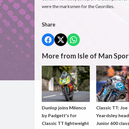
were the marksmen for the Geordies.
Share
More from Isle of Man Spor
Dunlop joins Milenco
Classic TT: Joe
by Padgett's for
Yeardsley hea
Classic TT lightweight
Junior 600 clas