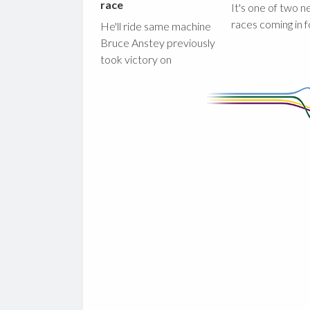
race
It's one of two 
races coming in 
He'll ride same machine
Bruce Anstey previously
took victory on