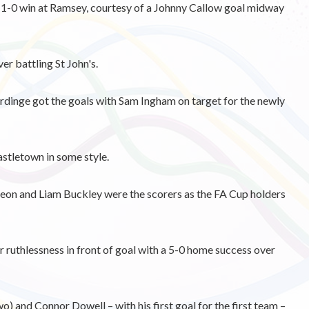
 1-0 win at Ramsey, courtesy of a Johnny Callow goal midway
er battling St John's.
inge got the goals with Sam Ingham on target for the newly
stletown in some style.
on and Liam Buckley were the scorers as the FA Cup holders
ruthlessness in front of goal with a 5-0 home success over
o) and Connor Dowell – with his first goal for the first team –