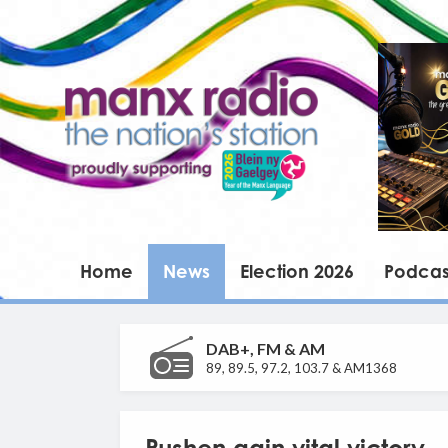
Home
News
Election 2026
Podcas
DAB+, FM & AM
89, 89.5, 97.2, 103.7 & AM1368