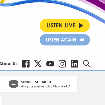
LISTEN LIVE
LISTEN AGAIN
About Us
SMART SPEAKER
Ask your speaker 'play Manx Radio'