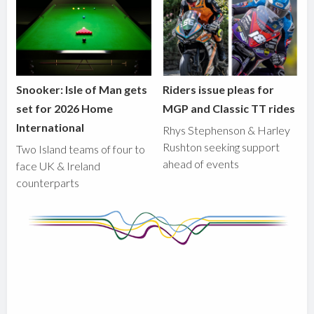
Snooker: Isle of Man gets
Riders issue pleas for
set for 2026 Home
MGP and Classic TT rides
International
Rhys Stephenson & Harley
Rushton seeking support
Two Island teams of four to
ahead of events
face UK & Ireland
counterparts