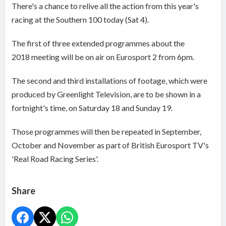
There's a chance to relive all the action from this year's
racing at the Southern 100 today (Sat 4).
The first of three extended programmes about the
2018 meeting will be on air on Eurosport 2 from 6pm.
The second and third installations of footage, which were
produced by Greenlight Television, are to be shown in a
fortnight's time, on Saturday 18 and Sunday 19.
Those programmes will then be repeated in September,
October and November as part of British Eurosport TV's
'Real Road Racing Series'.
Share