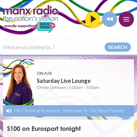
SEARCH
ON AIR
Saturday Live Lounge
Christy DeHaven | 5:00pm - 7:00pm
My Chemical Romance
-
Welcome To The Black Parade
S100 on Eurosport tonight