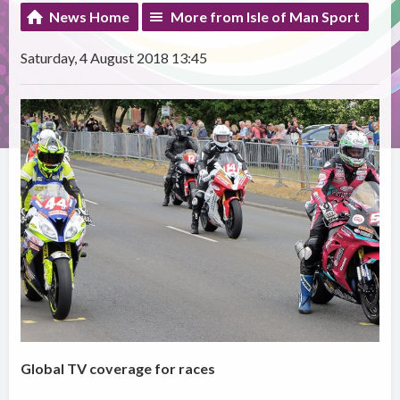
News Home
More from Isle of Man Sport
Saturday, 4 August 2018 13:45
Global TV coverage for races