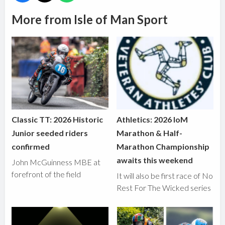
More from Isle of Man Sport
Classic TT: 2026 Historic
Athletics: 2026 IoM
Junior seeded riders
Marathon & Half-
confirmed
Marathon Championship
awaits this weekend
John McGuinness MBE at
forefront of the field
It will also be first race of No
Rest For The Wicked series