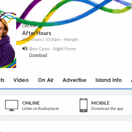
ON AIR
After Hours
Rhian Evans | 10:00pm - Midnight
Bee Gees
-
Night Fever
Download
ts
Video
On Air
Advertise
Island Info
ONLINE
MOBILE
Listen on Radioplayer
Download the app