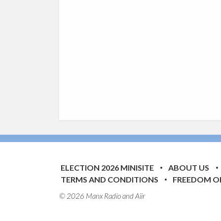
ELECTION 2026 MINISITE
ABOUT US
TERMS AND CONDITIONS
FREEDOM O
© 2026 Manx Radio and
Aiir