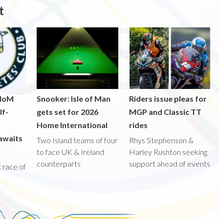
t
 IoM
Snooker: Isle of Man
Riders issue pleas for
lf-
gets set for 2026
MGP and Classic TT
Home International
rides
awaits
Two Island teams of four
Rhys Stephenson &
to face UK & Ireland
Harley Rushton seeking
counterparts
support ahead of events
st race of