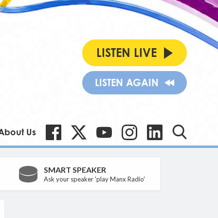
LISTEN LIVE
LISTEN AGAIN
About Us
SMART SPEAKER
Ask your speaker 'play Manx Radio'