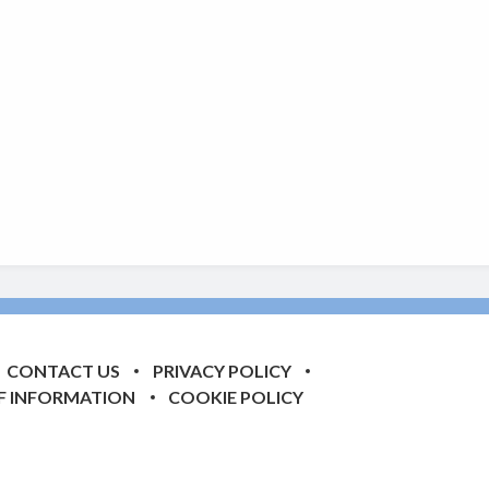
CONTACT US
PRIVACY POLICY
F INFORMATION
COOKIE POLICY