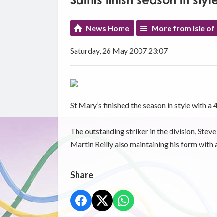
Saints finish season in styl
News Home
More from Isle of
Saturday, 26 May 2007 23:07
St Mary’s finished the season in style with a
The outstanding striker in the division, Stev
Martin Reilly also maintaining his form with
Share