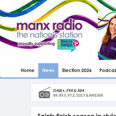
Home
News
Election 2026
Podcas
DAB+, FM & AM
89, 89.5, 97.2, 103.7 & AM1368