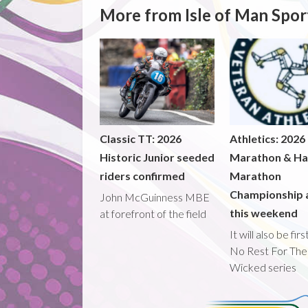
More from Isle of Man Spor
Classic TT: 2026
Athletics: 2026
Historic Junior seeded
Marathon & Ha
riders confirmed
Marathon
Championship 
John McGuinness MBE
this weekend
at forefront of the field
It will also be fir
No Rest For The
Wicked series