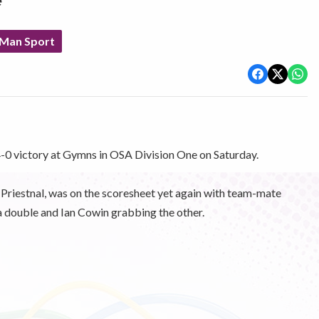
e
 Man Sport
 4-0 victory at Gymns in OSA Division One on Saturday.
e Priestnal, was on the scoresheet yet again with team-mate
 a double and Ian Cowin grabbing the other.