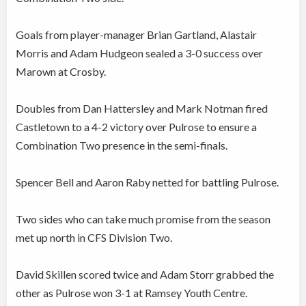
Goals from player-manager Brian Gartland, Alastair
Morris and Adam Hudgeon sealed a 3-0 success over
Marown at Crosby.
Doubles from Dan Hattersley and Mark Notman fired
Castletown to a 4-2 victory over Pulrose to ensure a
Combination Two presence in the semi-finals.
Spencer Bell and Aaron Raby netted for battling Pulrose.
Two sides who can take much promise from the season
met up north in CFS Division Two.
David Skillen scored twice and Adam Storr grabbed the
other as Pulrose won 3-1 at Ramsey Youth Centre.