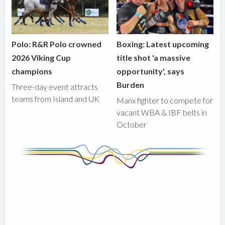
Polo: R&R Polo crowned
Boxing: Latest upcoming
2026 Viking Cup
title shot 'a massive
champions
opportunity', says
Burden
Three-day event attracts
teams from Island and UK
Manx fighter to compete for
vacant WBA & IBF belts in
October