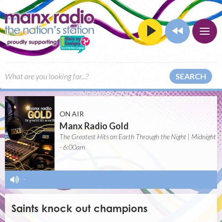
SEARCH
ON AIR
Manx Radio Gold
The Greatest Hits on Earth Through the Night | Midnight
- 6:00am
-
Saints knock out champions