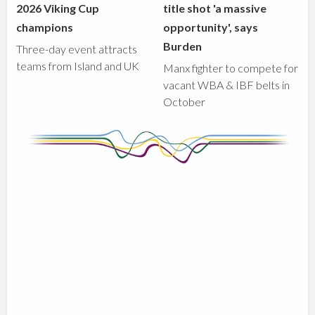
2026 Viking Cup
title shot 'a massive
champions
opportunity', says
Burden
Three-day event attracts
teams from Island and UK
Manx fighter to compete for
vacant WBA & IBF belts in
October