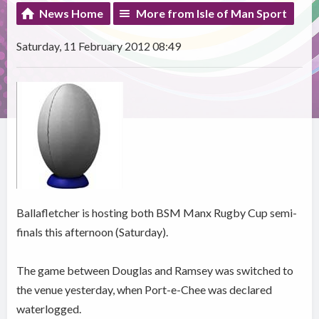
News Home
More from Isle of Man Sport
Saturday, 11 February 2012 08:49
Ballafletcher is hosting both BSM Manx Rugby Cup semi-
finals this afternoon (Saturday).
The game between Douglas and Ramsey was switched to
the venue yesterday, when Port-e-Chee was declared
waterlogged.