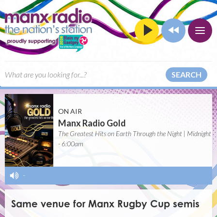
SEARCH
ON AIR
Manx Radio Gold
The Greatest Hits on Earth Through the Night | Midnight
- 6:00am
-
Same venue for Manx Rugby Cup semis