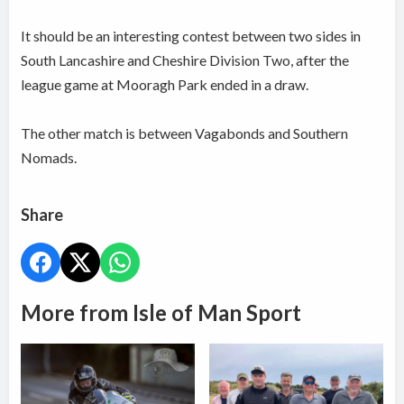
It should be an interesting contest between two sides in
South Lancashire and Cheshire Division Two, after the
league game at Mooragh Park ended in a draw.
The other match is between Vagabonds and Southern
Nomads.
Share
More from Isle of Man Sport