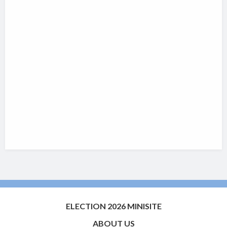
ELECTION 2026 MINISITE
ABOUT US