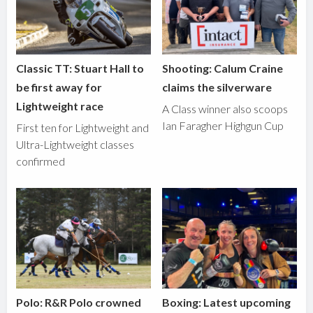
Classic TT: Stuart Hall to
Shooting: Calum Craine
be first away for
claims the silverware
Lightweight race
A Class winner also scoops
Ian Faragher Highgun Cup
First ten for Lightweight and
Ultra-Lightweight classes
confirmed
Polo: R&R Polo crowned
Boxing: Latest upcoming