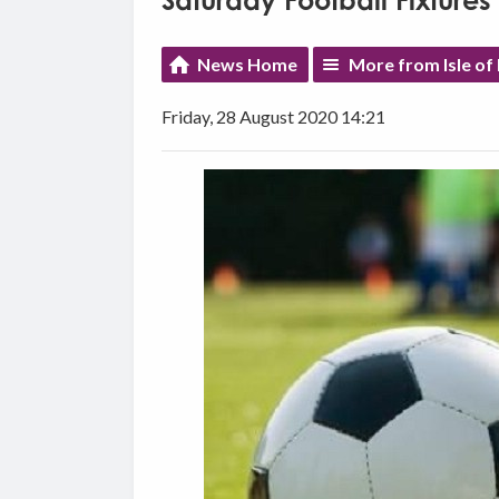
Saturday Football Fixtures
News Home
More from Isle of
Friday, 28 August 2020 14:21