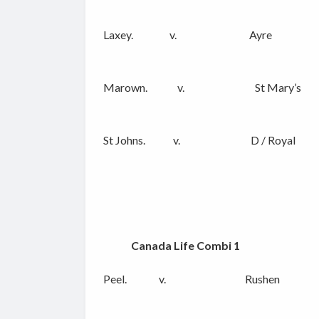
Laxey. v. Ayre
Marown. v. St Mary’s
St Johns. v. D / Royal
Canada Life Combi 1
Peel. v. Rushen