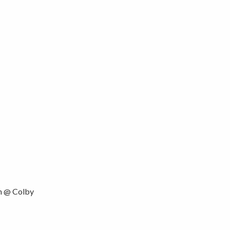
 @ Colby