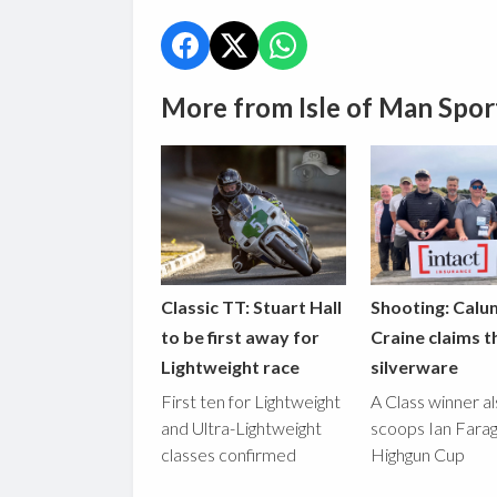
More from Isle of Man Spor
Classic TT: Stuart Hall
Shooting: Calu
to be first away for
Craine claims t
Lightweight race
silverware
First ten for Lightweight
A Class winner a
and Ultra-Lightweight
scoops Ian Fara
classes confirmed
Highgun Cup