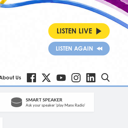
LISTEN LIVE
LISTEN AGAIN
About Us
SMART SPEAKER
Ask your speaker 'play Manx Radio'