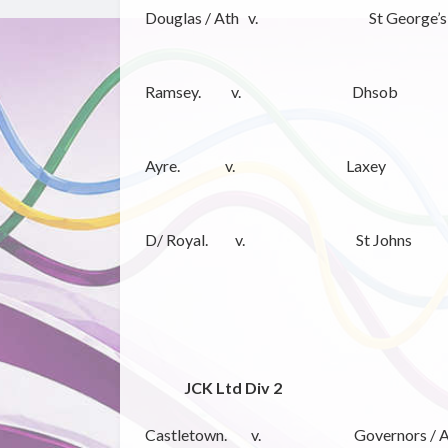
Douglas / Ath v. St George’s
Ramsey. v. Dhsob
Ayre. v. Laxey
D/ Royal. v. St Johns
JCK Ltd Div 2
Castletown. v. Governors / A