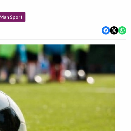
 Man Sport