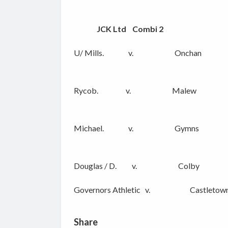
JCK Ltd Combi 2
U/ Mills. v. Onchan
Rycob. v. Malew
Michael. v. Gymns
Douglas / D. v. Colby
Governors Athletic v. Castletown
Share