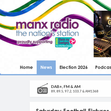
Home
News
Election 2026
Podcas
DAB+, FM & AM
89, 89.5, 97.2, 103.7 & AM1368