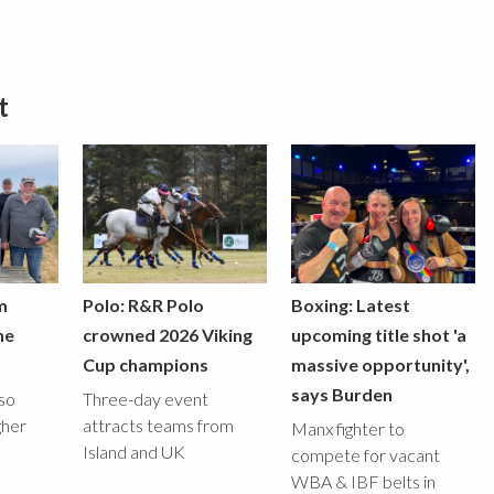
t
m
Polo: R&R Polo
Boxing: Latest
he
crowned 2026 Viking
upcoming title shot 'a
Cup champions
massive opportunity',
says Burden
lso
Three-day event
gher
attracts teams from
Manx fighter to
Island and UK
compete for vacant
WBA & IBF belts in