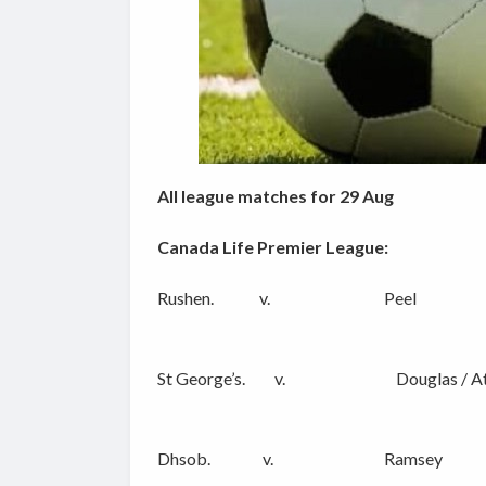
All league matches for 29 Aug
Canada Life Premier League:
Rushen. v. Peel
St George’s. v. Douglas / At
Dhsob. v. Ramsey