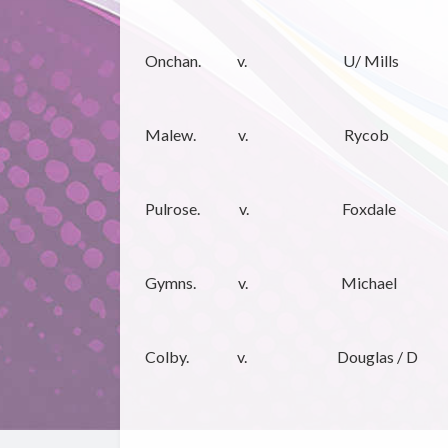
Onchan. v. U/ Mills
Malew. v. Rycob
Pulrose. v. Foxdale
Gymns. v. Michael
Colby. v. Douglas / D