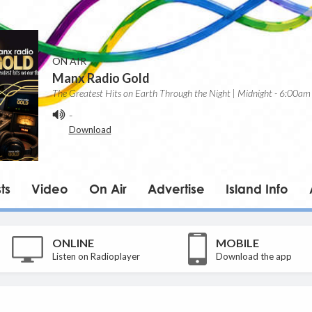
ON AIR
Manx Radio Gold
The Greatest Hits on Earth Through the Night | Midnight - 6:00am
-
Download
ts
Video
On Air
Advertise
Island Info
ONLINE
MOBILE
Listen on Radioplayer
Download the app