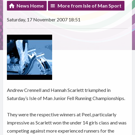
News Home
More from Isle of Man Sport
Saturday, 17 November 2007 18:51
Andrew Crennell and Hannah Scarlett triumphed in
Saturday’s Isle of Man Junior Fell Running Championships.
They were the respective winners at Peel, particularly
impressive as Scarlett won the under 14 girls class and was
competing against more experienced runners for the