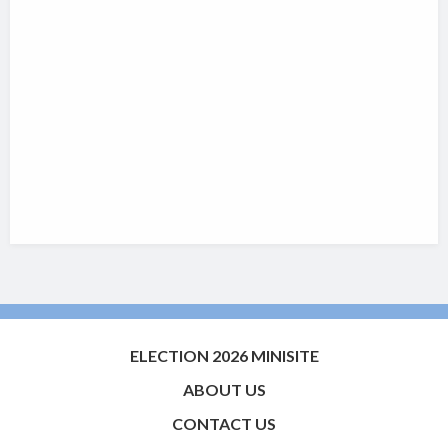
ELECTION 2026 MINISITE
ABOUT US
CONTACT US