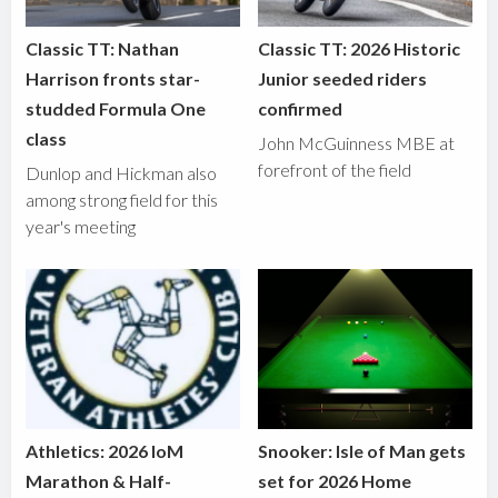
Classic TT: Nathan
Classic TT: 2026 Historic
Harrison fronts star-
Junior seeded riders
studded Formula One
confirmed
class
John McGuinness MBE at
forefront of the field
Dunlop and Hickman also
among strong field for this
year's meeting
Athletics: 2026 IoM
Snooker: Isle of Man gets
Marathon & Half-
set for 2026 Home