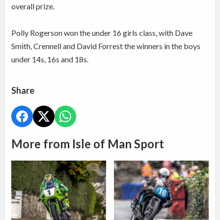
overall prize.
Polly Rogerson won the under 16 girls class, with Dave
Smith, Crennell and David Forrest the winners in the boys
under 14s, 16s and 18s.
Share
More from Isle of Man Sport