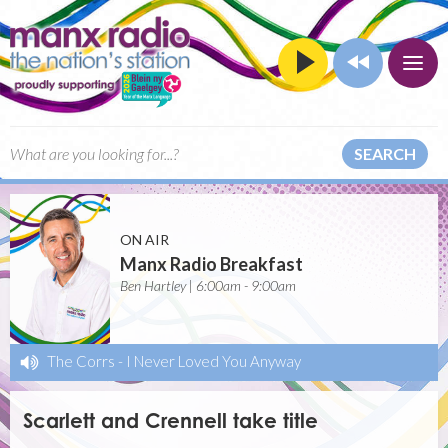
SEARCH
ON AIR
Manx Radio Breakfast
Ben Hartley | 6:00am - 9:00am
The Corrs
-
I Never Loved You Anyway
Scarlett and Crennell take title