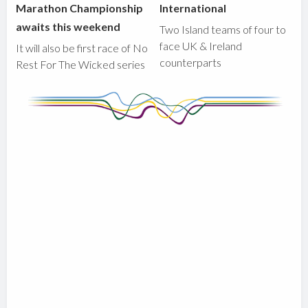
Marathon Championship
International
awaits this weekend
Two Island teams of four to
face UK & Ireland
It will also be first race of No
counterparts
Rest For The Wicked series