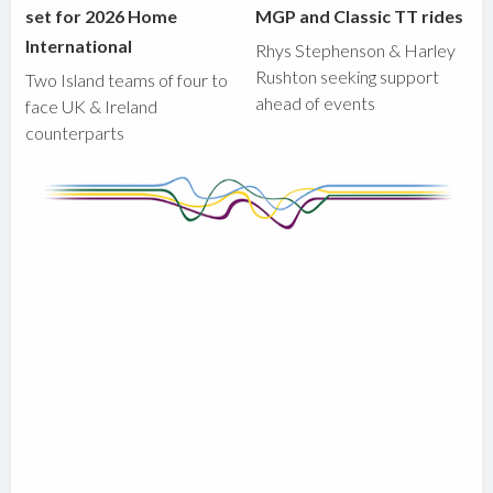
set for 2026 Home
MGP and Classic TT rides
International
Rhys Stephenson & Harley
Rushton seeking support
Two Island teams of four to
ahead of events
face UK & Ireland
counterparts