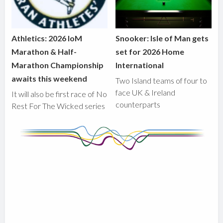
Athletics: 2026 IoM
Snooker: Isle of Man gets
Marathon & Half-
set for 2026 Home
Marathon Championship
International
awaits this weekend
Two Island teams of four to
face UK & Ireland
It will also be first race of No
counterparts
Rest For The Wicked series