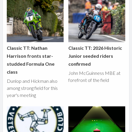
Classic TT: Nathan
Classic TT: 2026 Historic
Harrison fronts star-
Junior seeded riders
studded Formula One
confirmed
class
John McGuinness MBE at
forefront of the field
Dunlop and Hickman also
among strong field for this
year's meeting