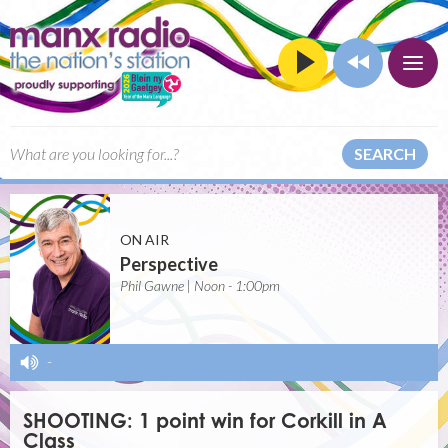
SEARCH
ON AIR
Perspective
Phil Gawne | Noon - 1:00pm
-
SHOOTING: 1 point win for Corkill in A
Class