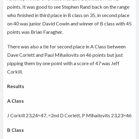
points. It was good to see Stephen Rand back on the range
who finished in third place in B class on 35, in second place
on 40 was junior David Cowin and winner of B class with 45
points was Brian Faragher.
There was also a tie for second place in A Class between
Dave Corlett and Paul Mihailovits on 46 points but just
pipping them by one point with a score of 47 was Jeff
Corkill.
Results
A Class
J Corkill 23,24=47, =2nd D Corlett, P Mihailovits 23,23=46
B Class