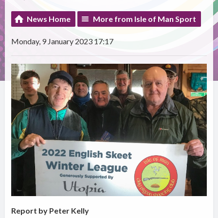
News Home
More from Isle of Man Sport
Monday, 9 January 2023 17:17
Report by Peter Kelly