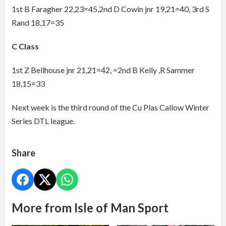
1st B Faragher 22,23=45,2nd D Cowin jnr 19,21=40, 3rd S
Rand 18,17=35
C Class
1st Z Bellhouse jnr 21,21=42, =2nd B Kelly ,R Sammer
18,15=33
Next week is the third round of the Cu Plas Callow Winter
Series DTL league.
Share
More from Isle of Man Sport