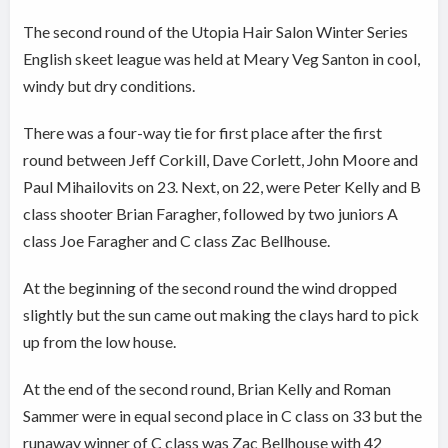
The second round of the Utopia Hair Salon Winter Series
English skeet league was held at Meary Veg Santon in cool,
windy but dry conditions.
There was a four-way tie for first place after the first
round between Jeff Corkill, Dave Corlett, John Moore and
Paul Mihailovits on 23. Next, on 22, were Peter Kelly and B
class shooter Brian Faragher, followed by two juniors A
class Joe Faragher and C class Zac Bellhouse.
At the beginning of the second round the wind dropped
slightly but the sun came out making the clays hard to pick
up from the low house.
At the end of the second round, Brian Kelly and Roman
Sammer were in equal second place in C class on 33 but the
runaway winner of C class was Zac Bellhouse with 42