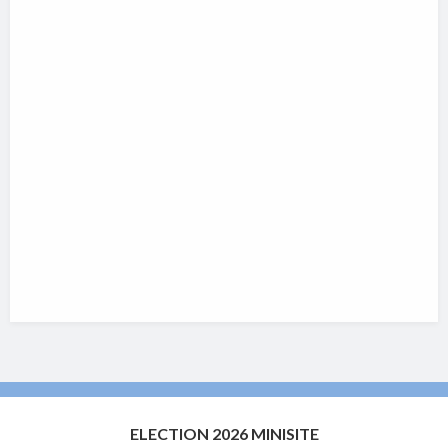
ELECTION 2026 MINISITE