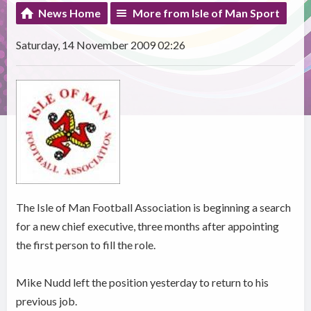
News Home
More from Isle of Man Sport
Saturday, 14 November 2009 02:26
The Isle of Man Football Association is beginning a search
for a new chief executive, three months after appointing
the first person to fill the role.
Mike Nudd left the position yesterday to return to his
previous job.