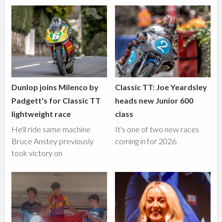
Dunlop joins Milenco by
Classic TT: Joe Yeardsley
Padgett's for Classic TT
heads new Junior 600
lightweight race
class
He'll ride same machine
It's one of two new races
Bruce Anstey previously
coming in for 2026
took victory on