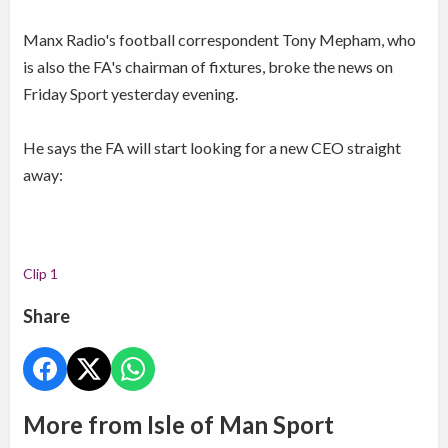
Manx Radio's football correspondent Tony Mepham, who
is also the FA's chairman of fixtures, broke the news on
Friday Sport yesterday evening.
He says the FA will start looking for a new CEO straight
away:
Clip 1
Share
More from Isle of Man Sport