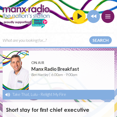
SEARCH
ON AIR
Manx Radio Breakfast
Ben Hartley | 6:00am - 9:00am
Take That, Lulu
-
Relight My Fire
Short stay for first chief executive