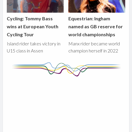
Cycling: Tommy Bass
Equestrian: Ingham
wins at European Youth
named as GB reserve for
Cycling Tour
world championships
Island rider takes victory in
Manx rider became world
U15 class in Assen
champion herself in 2022