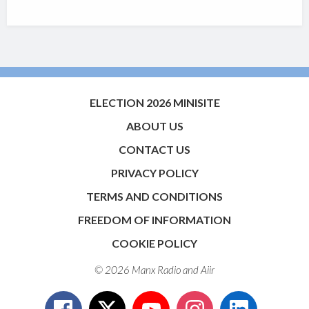
ELECTION 2026 MINISITE
ABOUT US
CONTACT US
PRIVACY POLICY
TERMS AND CONDITIONS
FREEDOM OF INFORMATION
COOKIE POLICY
© 2026 Manx Radio and
Aiir