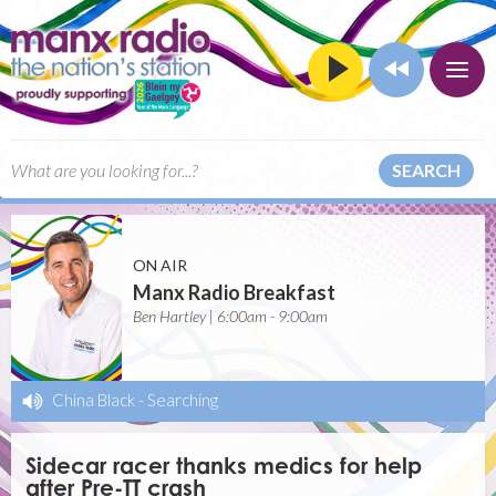
SEARCH
ON AIR
Manx Radio Breakfast
Ben Hartley | 6:00am - 9:00am
China Black
-
Searching
Sidecar racer thanks medics for help
after Pre-TT crash