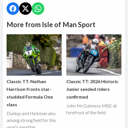
More from Isle of Man Sport
Classic TT: Nathan
Classic TT: 2026 Historic
Harrison fronts star-
Junior seeded riders
studded Formula One
confirmed
class
John McGuinness MBE at
forefront of the field
Dunlop and Hickman also
among strong field for this
year's meeting