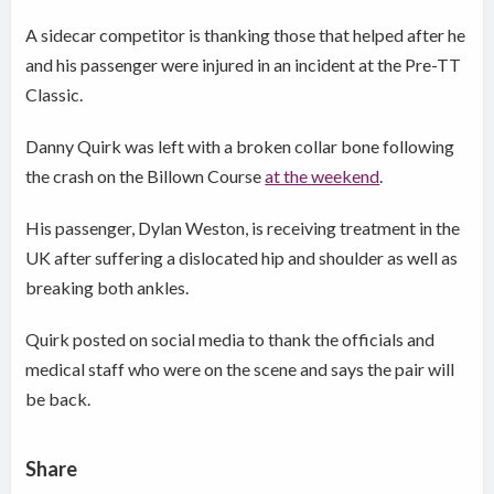
A sidecar competitor is thanking those that helped after he
and his passenger were injured in an incident at the Pre-TT
Classic.
Danny Quirk was left with a broken collar bone following
the crash on the Billown Course
at the weekend
.
His passenger, Dylan Weston, is receiving treatment in the
UK after suffering a dislocated hip and shoulder as well as
breaking both ankles.
Quirk posted on social media to thank the officials and
medical staff who were on the scene and says the pair will
be back.
Share