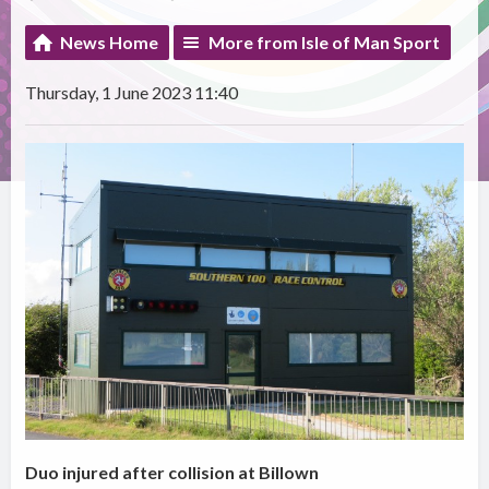
News Home
More from Isle of Man Sport
Thursday, 1 June 2023 11:40
Duo injured after collision at Billown