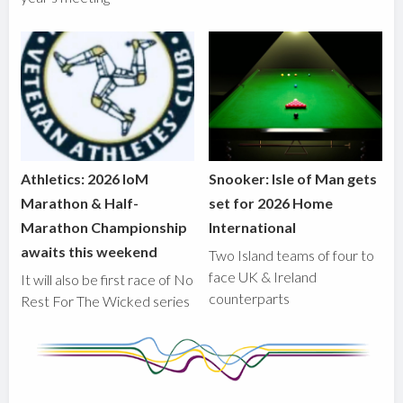
Athletics: 2026 IoM
Snooker: Isle of Man gets
Marathon & Half-
set for 2026 Home
Marathon Championship
International
awaits this weekend
Two Island teams of four to
face UK & Ireland
It will also be first race of No
counterparts
Rest For The Wicked series