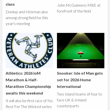
class
John McGuinness MBE at
forefront of the field
Dunlop and Hickman also
among strong field for this
year's meeting
Athletics: 2026 IoM
Snooker: Isle of Man gets
Marathon & Half-
set for 2026 Home
Marathon Championship
International
awaits this weekend
Two Island teams of four to
face UK & Ireland
It will also be first race of No
counterparts
Rest For The Wicked series