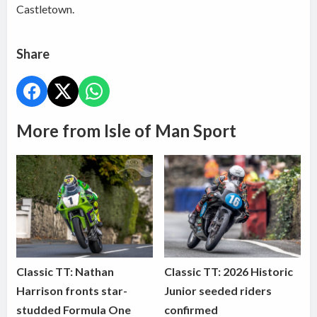
Castletown.
Share
More from Isle of Man Sport
Classic TT: Nathan
Classic TT: 2026 Historic
Harrison fronts star-
Junior seeded riders
studded Formula One
confirmed