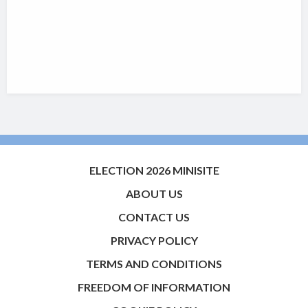
ELECTION 2026 MINISITE
ABOUT US
CONTACT US
PRIVACY POLICY
TERMS AND CONDITIONS
FREEDOM OF INFORMATION