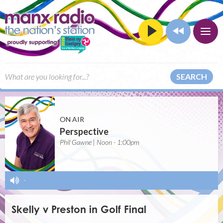
SEARCH
ON AIR
Perspective
Phil Gawne | Noon - 1:00pm
-
Skelly v Preston in Golf Final