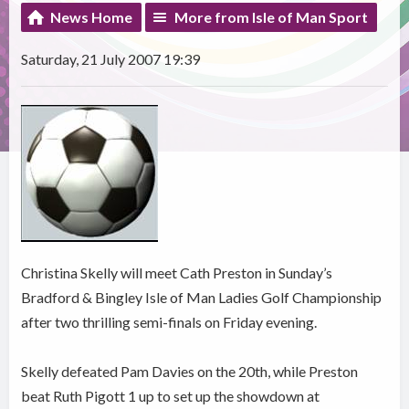
News Home
More from Isle of Man Sport
Saturday, 21 July 2007 19:39
Christina Skelly will meet Cath Preston in Sunday’s
Bradford & Bingley Isle of Man Ladies Golf Championship
after two thrilling semi-finals on Friday evening.
Skelly defeated Pam Davies on the 20th, while Preston
beat Ruth Pigott 1 up to set up the showdown at