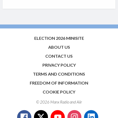
ELECTION 2026 MINISITE
ABOUT US
CONTACT US
PRIVACY POLICY
TERMS AND CONDITIONS
FREEDOM OF INFORMATION
COOKIE POLICY
© 2026 Manx Radio and
Aiir