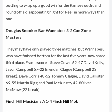
potting to wrap up a good win for the Ramsey outfit and
round off a disappointing night for Peel, in more ways than
one.
Douglas Snooker Bar Wannabes 3-2 Cue Zone
Masters
They may have only played three matches, but Wannabes,
who have finished bottom for the last five years, now share
third place. Frame scores: Steve Cowin 62-47 David Kelly,
Jason Campbell 57-22 Brendan Clague (Campbell 23
break), Dave Corris 48-52 Tommy Clague, David Callister
69-55 Martin Rigg and Paul McKinstry 42-80 Ivan
McMaw (22 break).
Finch Hill Musicians A 1-4 Finch Hill Mob