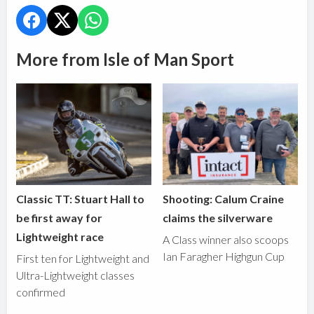
More from Isle of Man Sport
Classic TT: Stuart Hall to
Shooting: Calum Craine
be first away for
claims the silverware
Lightweight race
A Class winner also scoops
Ian Faragher Highgun Cup
First ten for Lightweight and
Ultra-Lightweight classes
confirmed