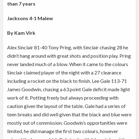
than 7 years
Jacksons 4-1 Malew
By Kam Virk
Alex Sinclair 81-40 Tony Pring, with Sinclair chasing 28 he
didn’t hang around with great shots and position play. Pring
never landed much of a blow. When it came to the colours
Sinclair claimed player of the night with a 27 clearance
including a rocket on the black to finish. Lee Gale 113-71
James Goodwin, chasing a 63 point Gale deficit made light
work of it. Potting freely but always proceeding with
caution given the layout of the table. Gale had a series of
teen breaks and did well given that the black and blue were
mostly out of commission. Goodwin’s opportunities were
limited, he did manage the first two colours, however