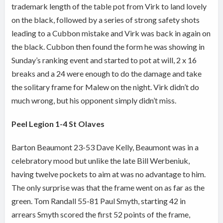
trademark length of the table pot from Virk to land lovely
on the black, followed by a series of strong safety shots
leading to a Cubbon mistake and Virk was back in again on
the black. Cubbon then found the form he was showing in
Sunday’s ranking event and started to pot at will, 2 x 16
breaks and a 24 were enough to do the damage and take
the solitary frame for Malew on the night. Virk didn’t do
much wrong, but his opponent simply didn’t miss.
Peel Legion 1-4 St Olaves
Barton Beaumont 23-53 Dave Kelly, Beaumont was in a
celebratory mood but unlike the late Bill Werbeniuk,
having twelve pockets to aim at was no advantage to him.
The only surprise was that the frame went on as far as the
green. Tom Randall 55-81 Paul Smyth, starting 42 in
arrears Smyth scored the first 52 points of the frame,