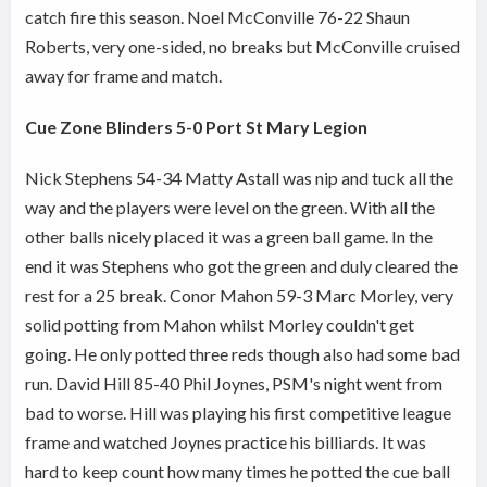
catch fire this season. Noel McConville 76-22 Shaun
Roberts, very one-sided, no breaks but McConville cruised
away for frame and match.
Cue Zone Blinders 5-0 Port St Mary Legion
Nick Stephens 54-34 Matty Astall was nip and tuck all the
way and the players were level on the green. With all the
other balls nicely placed it was a green ball game. In the
end it was Stephens who got the green and duly cleared the
rest for a 25 break. Conor Mahon 59-3 Marc Morley, very
solid potting from Mahon whilst Morley couldn't get
going. He only potted three reds though also had some bad
run. David Hill 85-40 Phil Joynes, PSM's night went from
bad to worse. Hill was playing his first competitive league
frame and watched Joynes practice his billiards. It was
hard to keep count how many times he potted the cue ball