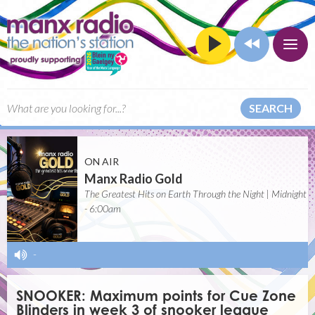
SEARCH
ON AIR
Manx Radio Gold
The Greatest Hits on Earth Through the Night | Midnight
- 6:00am
-
SNOOKER: Maximum points for Cue Zone
Blinders in week 3 of snooker league