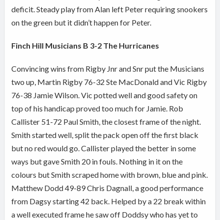
deficit. Steady play from Alan left Peter requiring snookers
on the green but it didn’t happen for Peter.
Finch Hill Musicians B 3-2 The Hurricanes
Convincing wins from Rigby Jnr and Snr put the Musicians
two up, Martin Rigby 76-32 Ste MacDonald and Vic Rigby
76-38 Jamie Wilson. Vic potted well and good safety on
top of his handicap proved too much for Jamie.
Rob
Callister 51-72 Paul Smith, the closest frame of the night.
Smith started well, split the pack open off the first black
but no red would go. Callister played the better in some
ways but gave Smith 20 in fouls. Nothing in it on the
colours but Smith scraped home with brown, blue and pink.
Matthew Dodd 49-89 Chris Dagnall, a good performance
from Dagsy starting 42 back. Helped by a 22 break within
a well executed frame he saw off Doddsy who has yet to