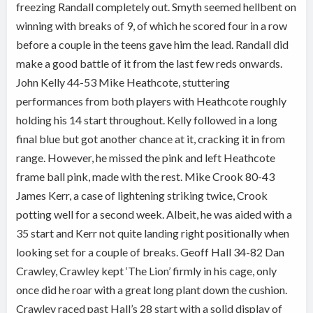
freezing Randall completely out. Smyth seemed hellbent on
winning with breaks of 9, of which he scored four in a row
before a couple in the teens gave him the lead. Randall did
make a good battle of it from the last few reds onwards.
John Kelly 44-53 Mike Heathcote, stuttering
performances from both players with Heathcote roughly
holding his 14 start throughout. Kelly followed in a long
final blue but got another chance at it, cracking it in from
range. However, he missed the pink and left Heathcote
frame ball pink, made with the rest. Mike Crook 80-43
James Kerr, a case of lightening striking twice, Crook
potting well for a second week. Albeit, he was aided with a
35 start and Kerr not quite landing right positionally when
looking set for a couple of breaks. Geoff Hall 34-82 Dan
Crawley, Crawley kept ‘The Lion’ firmly in his cage, only
once did he roar with a great long plant down the cushion.
Crawley raced past Hall’s 28 start with a solid display of