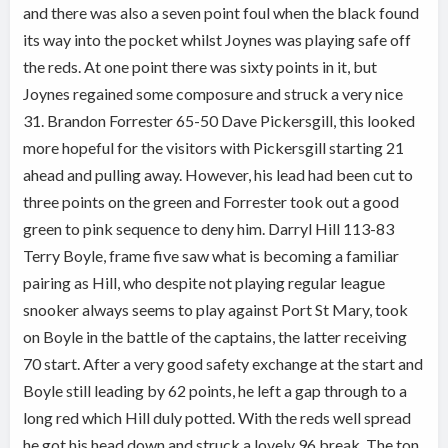
and there was also a seven point foul when the black found
its way into the pocket whilst Joynes was playing safe off
the reds. At one point there was sixty points in it, but
Joynes regained some composure and struck a very nice
31. Brandon Forrester 65-50 Dave Pickersgill, this looked
more hopeful for the visitors with Pickersgill starting 21
ahead and pulling away. However, his lead had been cut to
three points on the green and Forrester took out a good
green to pink sequence to deny him. Darryl Hill 113-83
Terry Boyle, frame five saw what is becoming a familiar
pairing as Hill, who despite not playing regular league
snooker always seems to play against Port St Mary, took
on Boyle in the battle of the captains, the latter receiving
70 start. After a very good safety exchange at the start and
Boyle still leading by 62 points, he left a gap through to a
long red which Hill duly potted. With the reds well spread
he got his head down and struck a lovely 96 break. The ton