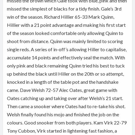
missed the brown which Gale took with blue, pink and then
missed the simplest of blacks for a tidy finish. Gale’s 3rd
win of the season. Richard Hillier 65-33 Mark Quinn,
Hillier with a 21 point advantage and making his first start
of the season looked comfortable only allowing Quinn to
shoot from distance. Quinn was mainly limited to scoring
single reds. A series of in-off’s allowing Hiller to capitalise,
accumulate 14 points and effectively seal the match. With
only pink and black remaining Quinn tried his best to tuck
up behind the black until Hiller on the 20th or so attempt,
knocked in a length of the table pot and the handshake
came. Dave Welsh 72-57 Alec Oates, great game with
Oates catching up and taking over after Welsh’s 21 start.
Then came a snooker where Oates had to re-take his shot.
Welsh finally found his mojo and finished the job on the
colours. Good snooker from both players. Kam Virk 22-79
Tony Cubbon, Virk started in lightening fast fashion, a