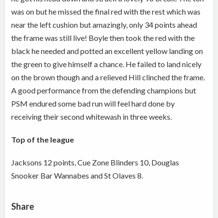
was on but he missed the final red with the rest which was
near the left cushion but amazingly, only 34 points ahead
the frame was still live! Boyle then took the red with the
black he needed and potted an excellent yellow landing on
the green to give himself a chance. He failed to land nicely
on the brown though and a relieved Hill clinched the frame.
A good performance from the defending champions but
PSM endured some bad run will feel hard done by
receiving their second whitewash in three weeks.
Top of the league
Jacksons 12 points, Cue Zone Blinders 10, Douglas
Snooker Bar Wannabes and St Olaves 8.
Share