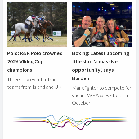
Polo: R&R Polo crowned
Boxing: Latest upcoming
2026 Viking Cup
title shot 'a massive
champions
opportunity', says
Burden
Three-day event attracts
teams from Island and UK
Manx fighter to compete for
vacant WBA & IBF belts in
October