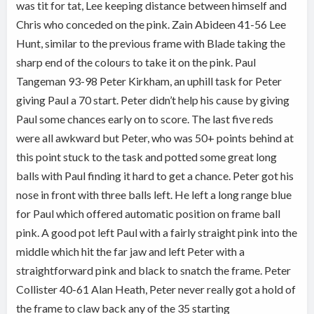
was tit for tat, Lee keeping distance between himself and
Chris who conceded on the pink. Zain Abideen 41-56 Lee
Hunt, similar to the previous frame with Blade taking the
sharp end of the colours to take it on the pink. Paul
Tangeman 93-98 Peter Kirkham, an uphill task for Peter
giving Paul a 70 start. Peter didn’t help his cause by giving
Paul some chances early on to score. The last five reds
were all awkward but Peter, who was 50+ points behind at
this point stuck to the task and potted some great long
balls with Paul finding it hard to get a chance. Peter got his
nose in front with three balls left. He left a long range blue
for Paul which offered automatic position on frame ball
pink. A good pot left Paul with a fairly straight pink into the
middle which hit the far jaw and left Peter with a
straightforward pink and black to snatch the frame. Peter
Collister 40-61 Alan Heath, Peter never really got a hold of
the frame to claw back any of the 35 starting