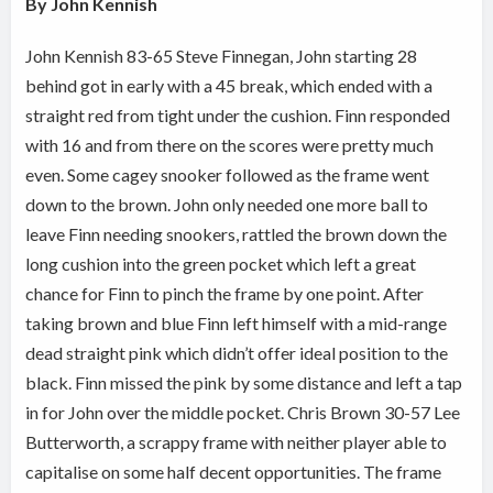
By John Kennish
John Kennish 83-65 Steve Finnegan, John starting 28
behind got in early with a 45 break, which ended with a
straight red from tight under the cushion. Finn responded
with 16 and from there on the scores were pretty much
even. Some cagey snooker followed as the frame went
down to the brown. John only needed one more ball to
leave Finn needing snookers, rattled the brown down the
long cushion into the green pocket which left a great
chance for Finn to pinch the frame by one point. After
taking brown and blue Finn left himself with a mid-range
dead straight pink which didn’t offer ideal position to the
black. Finn missed the pink by some distance and left a tap
in for John over the middle pocket. Chris Brown 30-57 Lee
Butterworth, a scrappy frame with neither player able to
capitalise on some half decent opportunities. The frame