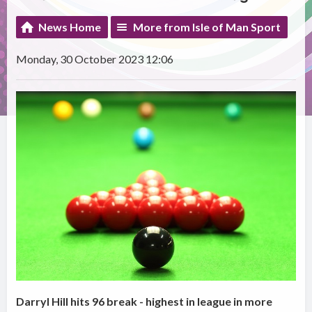
News Home
More from Isle of Man Sport
Monday, 30 October 2023 12:06
Darryl Hill hits 96 break - highest in league in more