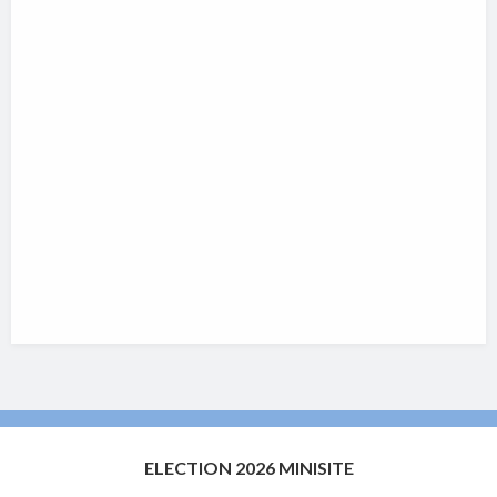
ELECTION 2026 MINISITE