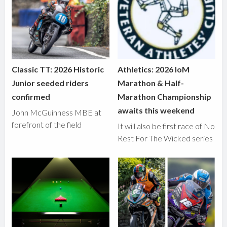
Classic TT: 2026 Historic
Athletics: 2026 IoM
Junior seeded riders
Marathon & Half-
confirmed
Marathon Championship
awaits this weekend
John McGuinness MBE at
forefront of the field
It will also be first race of No
Rest For The Wicked series