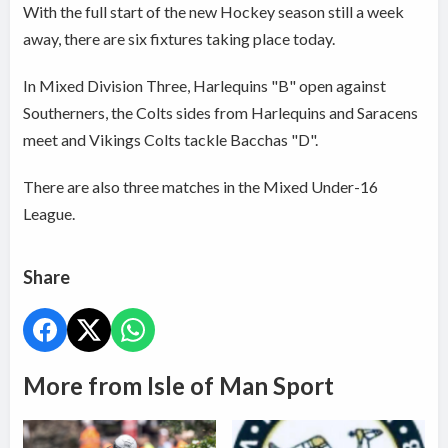
With the full start of the new Hockey season still a week
away, there are six fixtures taking place today.
In Mixed Division Three, Harlequins "B" open against
Southerners, the Colts sides from Harlequins and Saracens
meet and Vikings Colts tackle Bacchas "D".
There are also three matches in the Mixed Under-16
League.
Share
More from Isle of Man Sport