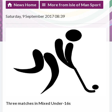
News Home
More from Isle of Man Sport
Saturday, 9 September 2017 08:39
Three matches in Mixed Under-16s