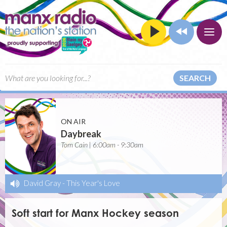
SEARCH
ON AIR
Daybreak
Tom Cain | 6:00am - 9:30am
David Gray
-
This Year's Love
Soft start for Manx Hockey season