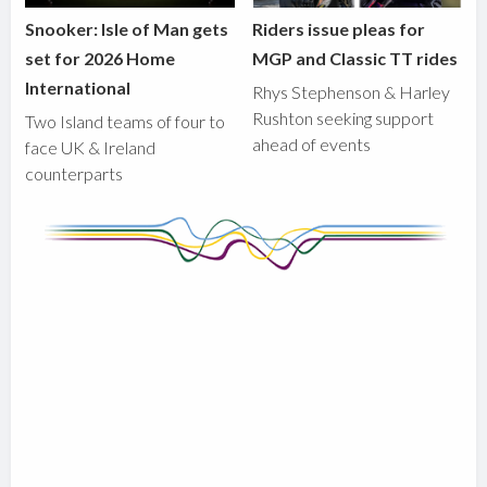
Snooker: Isle of Man gets
Riders issue pleas for
set for 2026 Home
MGP and Classic TT rides
International
Rhys Stephenson & Harley
Rushton seeking support
Two Island teams of four to
ahead of events
face UK & Ireland
counterparts