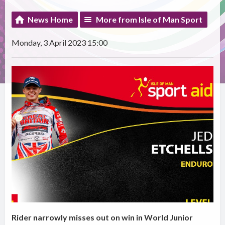
News Home
More from Isle of Man Sport
Monday, 3 April 2023 15:00
Rider narrowly misses out on win in World Junior