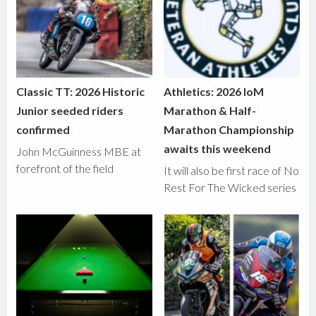
Classic TT: 2026 Historic
Athletics: 2026 IoM
Junior seeded riders
Marathon & Half-
confirmed
Marathon Championship
awaits this weekend
John McGuinness MBE at
forefront of the field
It will also be first race of No
Rest For The Wicked series