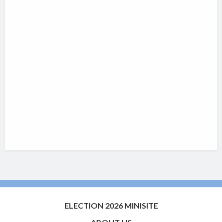
ELECTION 2026 MINISITE