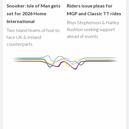
Snooker: Isle of Man gets
Riders issue pleas for
set for 2026 Home
MGP and Classic TT rides
International
Rhys Stephenson & Harley
Rushton seeking support
Two Island teams of four to
ahead of events
face UK & Ireland
counterparts