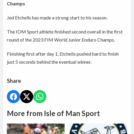
Champs
Jed Etchells has made a strong start to his season.
The IOM Sport athlete finished second overall in the first
round of the 2023 FIM World Junior Enduro Champs.
Finishing first after day 1, Etchells pushed hard to finish
just 5 seconds behind the eventual winner.
Share
More from Isle of Man Sport