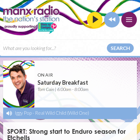
SEARCH
ON AIR
Saturday Breakfast
Tom Cain | 6:00am - 8:00am
Iggy Pop
-
Real Wild Child (Wild One)
SPORT: Strong start to Enduro season for
Etchells